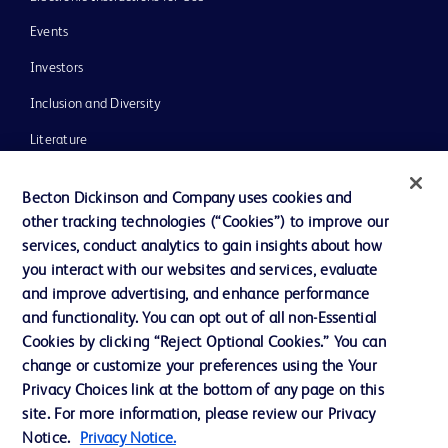
Events
Investors
Inclusion and Diversity
Literature
News, Media and Blogs
Becton Dickinson and Company uses cookies and
Our Company
other tracking technologies (“Cookies”) to improve our
services, conduct analytics to gain insights about how
Ethics and Compliance
you interact with our websites and services, evaluate
Support
and improve advertising, and enhance performance
and functionality. You can opt out of all non-Essential
Cookies by clicking “Reject Optional Cookies.” You can
Contact us
change or customize your preferences using the Your
Privacy Choices link at the bottom of any page on this
Cookie Preferences
site. For more information, please review our Privacy
Privacy
Notice.
Privacy Notice.