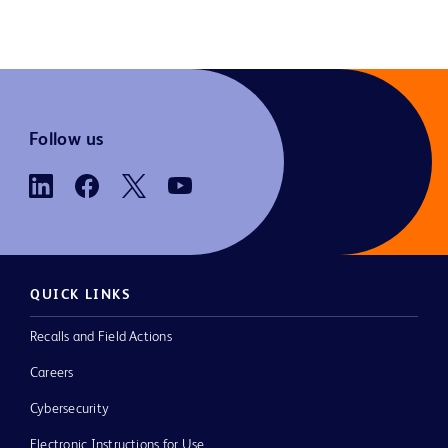
Follow us
QUICK LINKS
Recalls and Field Actions
Careers
Cybersecurity
Electronic Instructions for Use