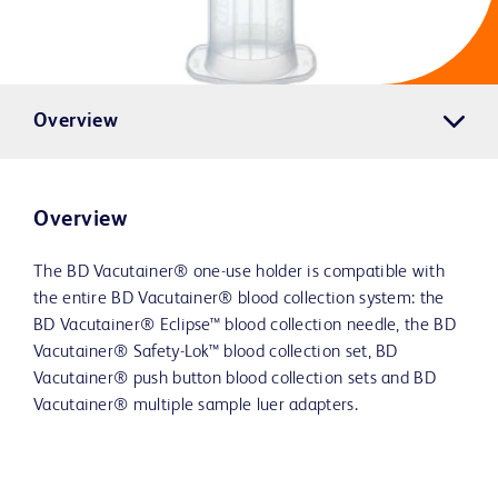
Overview
Overview
The BD Vacutainer® one-use holder is compatible with
the entire BD Vacutainer® blood collection system: the
BD Vacutainer® Eclipse™ blood collection needle, the BD
Vacutainer® Safety-Lok™ blood collection set, BD
Vacutainer® push button blood collection sets and BD
Vacutainer® multiple sample luer adapters.