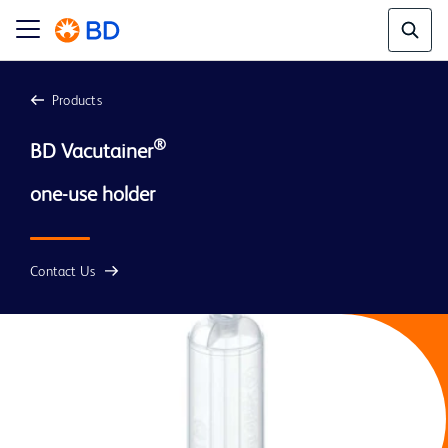
Products
®
BD Vacutainer
Contact Us