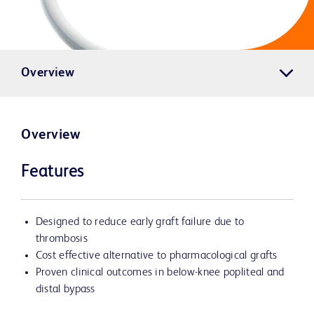
Overview
Overview
Features
Designed to reduce early graft failure due to
thrombosis
Cost effective alternative to pharmacological grafts
Proven clinical outcomes in below-knee popliteal and
distal bypass