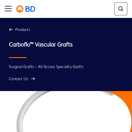
Products
Carboflo™ Vascular Grafts
Surgical Grafts – AV Access Specialty Grafts
Contact Us