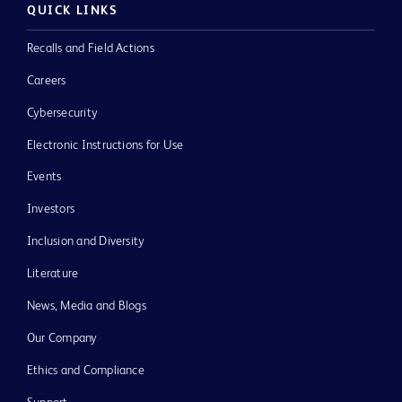
QUICK LINKS
Recalls and Field Actions
Careers
Cybersecurity
Electronic Instructions for Use
Events
Investors
Inclusion and Diversity
Literature
News, Media and Blogs
Our Company
Ethics and Compliance