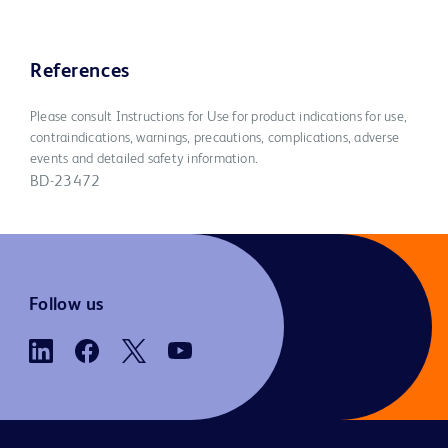
References
Please consult Instructions for Use for product indications for use,
contraindications, warnings, precautions, complications, adverse
events and detailed safety information.
BD-23472
Follow us