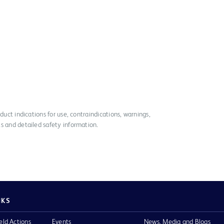
duct indications for use, contraindications, warnings,
s and detailed safety information.
NKS
eld Actions
Events
News, Media and Blogs