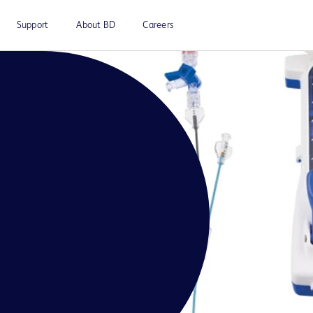
Support
About BD
Careers