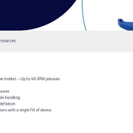
esources
 the market – Up to 40 ATM pressure
ssures
ble handling
 deflation
ons with a single fill of device