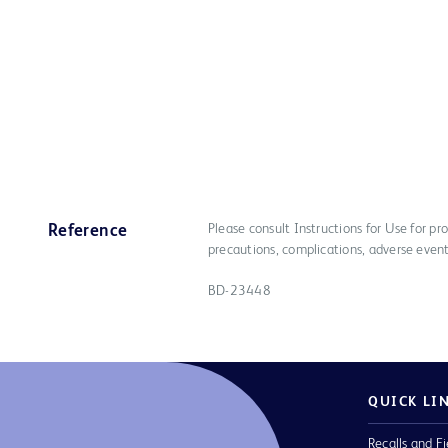
Please consult Instructions for Use for pro
Reference
precautions, complications, adverse event
BD-23448
QUICK LI
Recalls and Fi