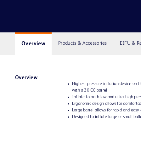
Overview
Products & Accessories
EIFU & R
Overview
Highest pressure inflation device on
with a 30 CC barrel
Inflate to both low and ultra-high pre
Ergonomic design allows for comforta
Large barrel allows for rapid and easy
Designed to inflate large or small ballo