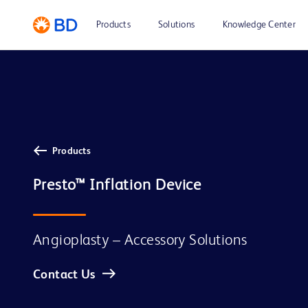
Products
Solutions
Knowledge Center
Products
Presto™ Inflation Device
Angioplasty – Accessory Solutions
Contact Us