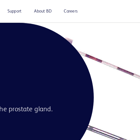
Support
About BD
Careers
the prostate gland.