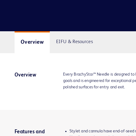
Overview
EIFU & Resources
Every BrachyStar™ Needle is designed to 
Overview
goals and is engineered for exceptional p
polished surfaces for entry and exit.
Stylet and cannula have end-of-seed ma
Features and