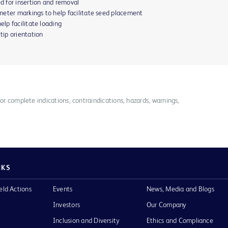
ed for insertion and removal
meter markings to help facilitate seed placement
elp facilitate loading
 tip orientation
for complete indications, contraindications, hazards, warnings,
NKS
eld Actions
Events
News, Media and Blogs
Investors
Our Company
Inclusion and Diversity
Ethics and Compliance