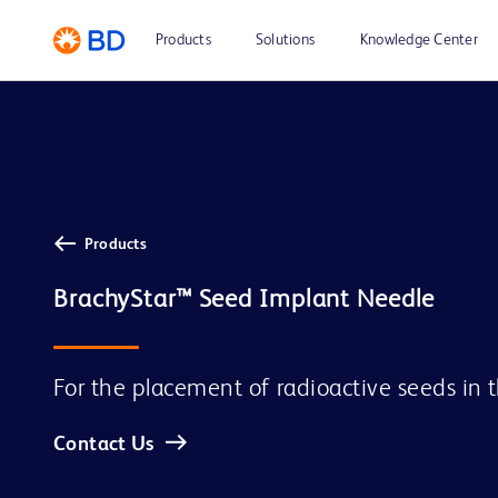
Products
Solutions
Knowledge Center
Products
For the placement of radioactive seeds in 
Contact Us