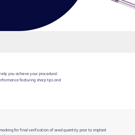
help you achieve your procedural
erformance featuring sharp tips and
rking for final verification of seed quantity prior to implant