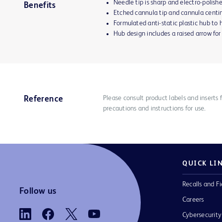
Needle tip is sharp and electro-polish
Benefits
Etched cannula tip and cannula centi
Formulated anti-static plastic hub to h
Hub design includes a raised arrow for
Please consult product labels and inserts 
Reference
precautions and instructions for use.
QUICK LI
Recalls and Fi
Follow us
Careers
Cybersecurity