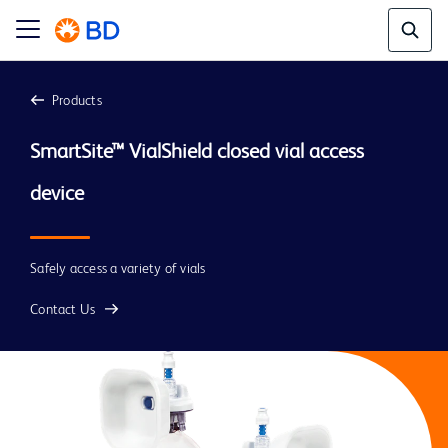
Products
SmartSite™ VialShield closed vial access 
device
Safely access a variety of vials
Contact Us