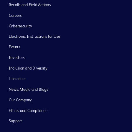
Recalls and Field Actions
Careers
Cybersecurity
Electronic Instructions for Use
Events
Investors
Inclusion and Diversity
Literature
News, Media and Blogs
Our Company
Ethics and Compliance
Support