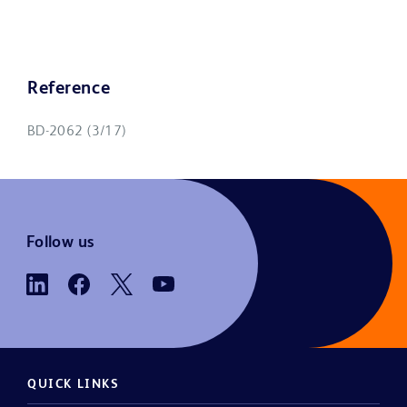
Reference
BD-2062 (3/17)
Follow us
QUICK LINKS