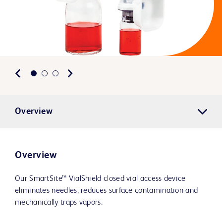
Overview
Overview
Our SmartSite™ VialShield closed vial access device
eliminates needles, reduces surface contamination and
mechanically traps vapors.