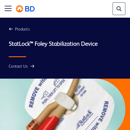
Products
StatLock™ Foley Stabilization Device
Contact Us