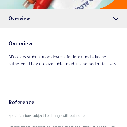
Overview
Overview
BD offers stabilization devices for latex and silicone
catheters. They are available in adult and pediatric sizes.
Reference
Specifications subject to change without notice.