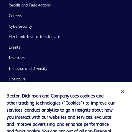
Recalls and Field Actions
Careers
Cybersecurity
Electronic Instructions for Use
Events
Investors
Inclusion and Diversity
Literature
News, Media and Blogs
Becton Dickinson and Company uses cookies and
Our Company
other tracking technologies (“Cookies”) to improve our
services, conduct analytics to gain insights about how
Ethics and Compliance
you interact with our websites and services, evaluate
Support
and improve advertising, and enhance performance
and functionality. You can opt out of all non-Essential