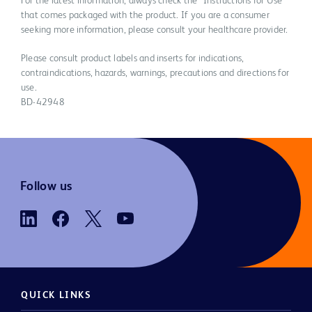
For the latest information, always check the “Instructions for Use”
that comes packaged with the product. If you are a consumer
seeking more information, please consult your healthcare provider.
Please consult product labels and inserts for indications,
contraindications, hazards, warnings, precautions and directions for
use.
BD-42948
Follow us
QUICK LINKS