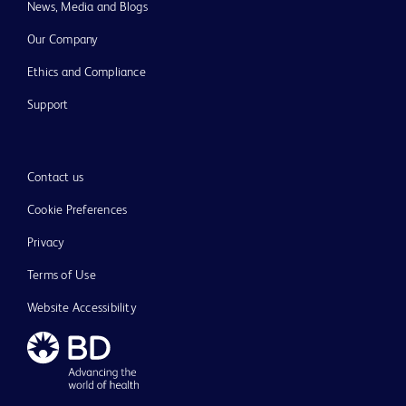
News, Media and Blogs
Our Company
Ethics and Compliance
Support
Contact us
Cookie Preferences
Privacy
Terms of Use
Website Accessibility