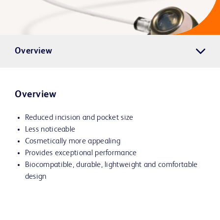
Overview
Overview
Reduced incision and pocket size
Less noticeable
Cosmetically more appealing
Provides exceptional performance
Biocompatible, durable, lightweight and comfortable
design