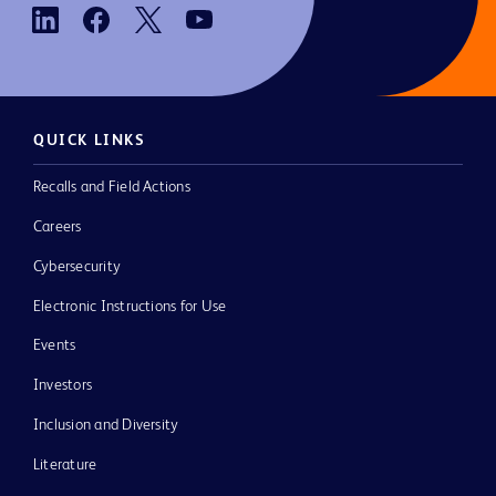
QUICK LINKS
Recalls and Field Actions
Careers
Cybersecurity
Electronic Instructions for Use
Events
Investors
Inclusion and Diversity
Literature