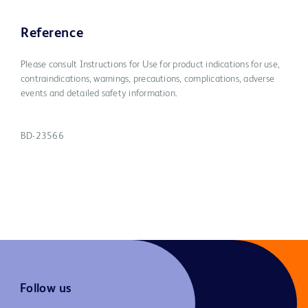
Reference
Please consult Instructions for Use for product indications for use,
contraindications, warnings, precautions, complications, adverse
events and detailed safety information.
BD-23566
Follow us