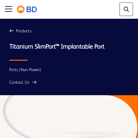
Products
Titanium SlimPort™ Implantable Port
Ports (Non-Power)
Contact Us