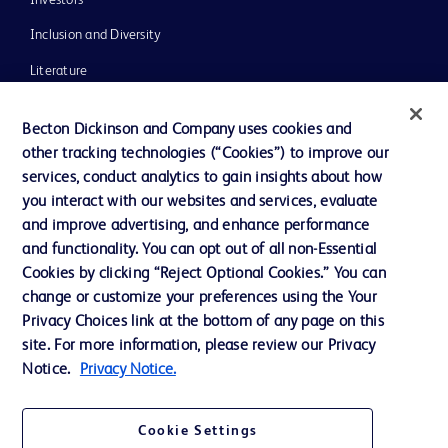
Inclusion and Diversity
Literature
News, Media and Blogs
Becton Dickinson and Company uses cookies and
Our Company
other tracking technologies (“Cookies”) to improve our
services, conduct analytics to gain insights about how
Ethics and Compliance
you interact with our websites and services, evaluate
Support
and improve advertising, and enhance performance
and functionality. You can opt out of all non-Essential
Cookies by clicking “Reject Optional Cookies.” You can
Contact us
change or customize your preferences using the Your
Privacy Choices link at the bottom of any page on this
Cookie Preferences
site. For more information, please review our Privacy
Privacy
Notice.
Privacy Notice.
Terms of Use
Cookie Settings
Website Accessibility