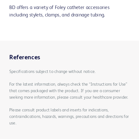
BD offers a variety of Foley catheter accessories
including stylets, clamps, and drainage tubing.
References
Specifications subject to change without notice.
For the latest information, always check the “Instructions for Use”
that comes packaged with the product. If you are a consumer
seeking more information, please consult your healthcare provider.
Please consult product labels and inserts for indications,
contraindications, hazards, warnings, precautions and directions for
use.