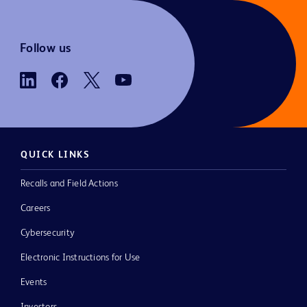
Follow us
QUICK LINKS
Recalls and Field Actions
Careers
Cybersecurity
Electronic Instructions for Use
Events
Investors