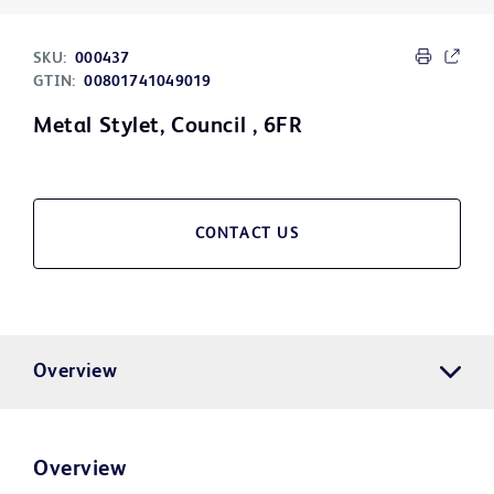
SKU:
000437
GTIN:
00801741049019
Metal Stylet, Council , 6FR
CONTACT US
Overview
Overview