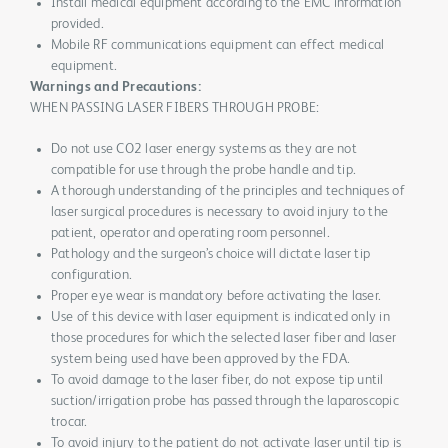
Install medical equipment according to the EMC information
provided.
Mobile RF communications equipment can effect medical
equipment.
Warnings and Precautions:
WHEN PASSING LASER FIBERS THROUGH PROBE:
Do not use CO2 laser energy systems as they are not
compatible for use through the probe handle and tip.
A thorough understanding of the principles and techniques of
laser surgical procedures is necessary to avoid injury to the
patient, operator and operating room personnel.
Pathology and the surgeon’s choice will dictate laser tip
configuration.
Proper eye wear is mandatory before activating the laser.
Use of this device with laser equipment is indicated only in
those procedures for which the selected laser fiber and laser
system being used have been approved by the FDA.
To avoid damage to the laser fiber, do not expose tip until
suction/irrigation probe has passed through the laparoscopic
trocar.
To avoid injury to the patient do not activate laser until tip is