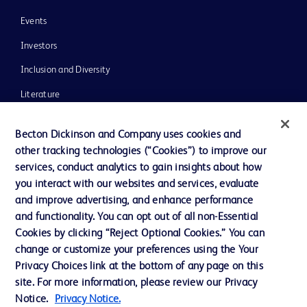
Events
Investors
Inclusion and Diversity
Literature
News, Media and Blogs
Becton Dickinson and Company uses cookies and
Our Company
other tracking technologies (“Cookies”) to improve our
services, conduct analytics to gain insights about how
Ethics and Compliance
you interact with our websites and services, evaluate
Support
and improve advertising, and enhance performance
and functionality. You can opt out of all non-Essential
Cookies by clicking “Reject Optional Cookies.” You can
Contact us
change or customize your preferences using the Your
Privacy Choices link at the bottom of any page on this
Cookie Preferences
site. For more information, please review our Privacy
Privacy
Notice.
Privacy Notice.