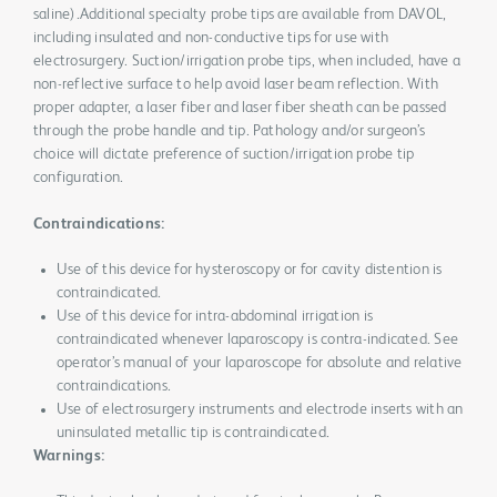
saline).Additional specialty probe tips are available from DAVOL,
including insulated and non-conductive tips for use with
electrosurgery. Suction/irrigation probe tips, when included, have a
non-reflective surface to help avoid laser beam reflection. With
proper adapter, a laser fiber and laser fiber sheath can be passed
through the probe handle and tip. Pathology and/or surgeon’s
choice will dictate preference of suction/irrigation probe tip
configuration.
Contraindications:
Use of this device for hysteroscopy or for cavity distention is
contraindicated.
Use of this device for intra-abdominal irrigation is
contraindicated whenever laparoscopy is contra-indicated. See
operator’s manual of your laparoscope for absolute and relative
contraindications.
Use of electrosurgery instruments and electrode inserts with an
uninsulated metallic tip is contraindicated.
Warnings: