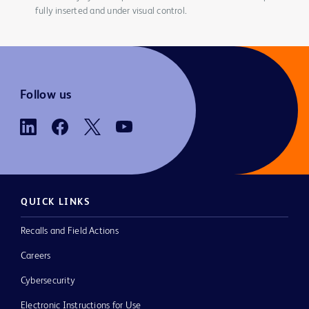
fully inserted and under visual control.
Follow us
QUICK LINKS
Recalls and Field Actions
Careers
Cybersecurity
Electronic Instructions for Use