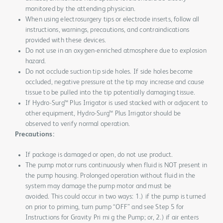
monitored by the attending physician.
When using electrosurgery tips or electrode inserts, follow all
instructions, warnings, precautions, and contraindications
provided with these devices.
Do not use in an oxygen-enriched atmosphere due to explosion
hazard.
Do not occlude suction tip side holes. If side holes become
occluded, negative pressure at the tip may increase and cause
tissue to be pulled into the tip potentially damaging tissue.
If Hydro-Surg™ Plus Irrigator is used stacked with or adjacent to
other equipment, Hydro-Surg™ Plus Irrigator should be
observed to verify normal operation.
Precautions:
If package is damaged or open, do not use product.
The pump motor runs continuously when fluid is NOT present in
the pump housing. Prolonged operation without fluid in the
system may damage the pump motor and must be
avoided. This could occur in two ways: 1.) if the pump is turned
on prior to priming, turn pump “OFF” and see Step 5 for
Instructions for Gravity Pri mi g the Pump; or, 2.) if air enters