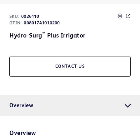
SKU:
0026110
GTIN:
00801741010200
™
Hydro-Surg
Plus Irrigator
CONTACT US
Overview
Overview