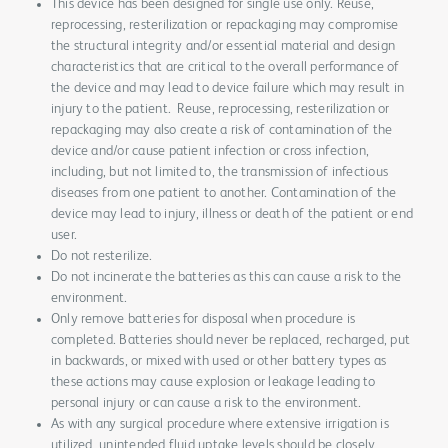
This device has been designed for single use only. Reuse,
reprocessing, resterilization or repackaging may compromise
the structural integrity and/or essential material and design
characteristics that are critical to the overall performance of
the device and may lead to device failure which may result in
injury to the patient. Reuse, reprocessing, resterilization or
repackaging may also create a risk of contamination of the
device and/or cause patient infection or cross infection,
including, but not limited to, the transmission of infectious
diseases from one patient to another. Contamination of the
device may lead to injury, illness or death of the patient or end
user.
Do not resterilize.
Do not incinerate the batteries as this can cause a risk to the
environment.
Only remove batteries for disposal when procedure is
completed. Batteries should never be replaced, recharged, put
in backwards, or mixed with used or other battery types as
these actions may cause explosion or leakage leading to
personal injury or can cause a risk to the environment.
As with any surgical procedure where extensive irrigation is
utilized, unintended fluid uptake levels should be closely