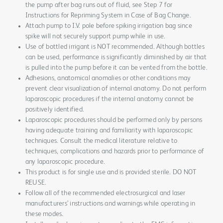
the pump after bag runs out of fluid, see Step 7 for
Instructions for Repriming System in Case of Bag Change.
Attach pump to I.V. pole before spiking irrigation bag since
spike will not securely support pump while in use.
Use of bottled irrigant is NOT recommended. Although bottles
can be used, performance is significantly diminished by air that
is pulled into the pump before it can be vented from the bottle.
Adhesions, anatomical anomalies or other conditions may
prevent clear visualization of internal anatomy. Do not perform
laparoscopic procedures if the internal anatomy cannot be
positively identified.
Laparoscopic procedures should be performed only by persons
having adequate training and familiarity with laparoscopic
techniques. Consult the medical literature relative to
techniques, complications and hazards prior to performance of
any laparoscopic procedure.
This product is for single use and is provided sterile. DO NOT
REUSE.
Follow all of the recommended electrosurgical and laser
manufacturers’ instructions and warnings while operating in
these modes.