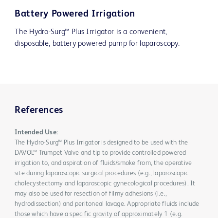
Battery Powered Irrigation
The Hydro-Surg™ Plus Irrigator is a convenient,
disposable, battery powered pump for laparoscopy.
References
Intended Use:
The Hydro-Surg™ Plus Irrigator is designed to be used with the
DAVOL™ Trumpet Valve and tip to provide controlled powered
irrigation to, and aspiration of fluids/smoke from, the operative
site during laparoscopic surgical procedures (e.g., laparoscopic
cholecystectomy and laparoscopic gynecological procedures). It
may also be used for resection of filmy adhesions (i.e.,
hydrodissection) and peritoneal lavage. Appropriate fluids include
those which have a specific gravity of approximately 1 (e.g.