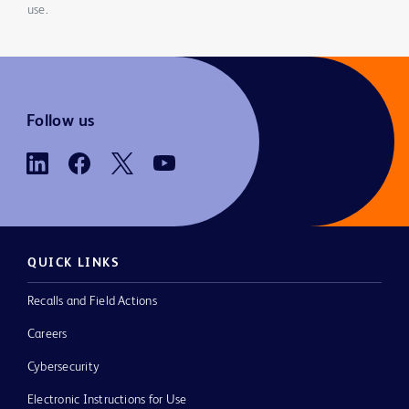
use.
Follow us
QUICK LINKS
Recalls and Field Actions
Careers
Cybersecurity
Electronic Instructions for Use