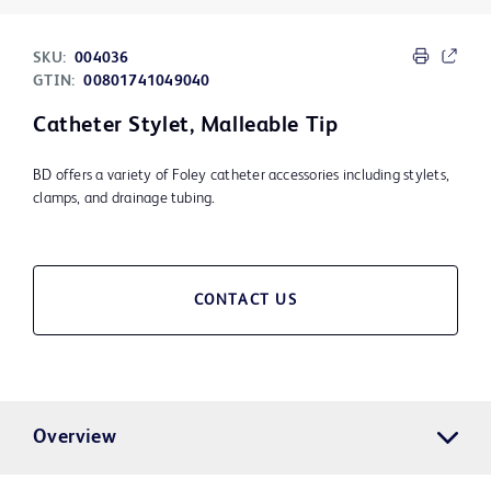
SKU:
004036
GTIN:
00801741049040
Catheter Stylet, Malleable Tip
BD offers a variety of Foley catheter accessories including stylets,
clamps, and drainage tubing.
CONTACT US
Overview