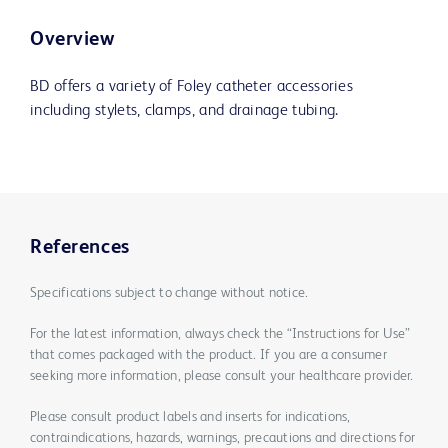
Overview
BD offers a variety of Foley catheter accessories
including stylets, clamps, and drainage tubing.
References
Specifications subject to change without notice.
For the latest information, always check the “Instructions for Use”
that comes packaged with the product. If you are a consumer
seeking more information, please consult your healthcare provider.
Please consult product labels and inserts for indications,
contraindications, hazards, warnings, precautions and directions for