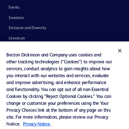
Events
Investors
Inclusion and Diversity
Literature
News, Media and Blogs
Becton Dickinson and Company uses cookies and
Our Company
other tracking technologies (“Cookies”) to improve our
services, conduct analytics to gain insights about how
Ethics and Compliance
you interact with our websites and services, evaluate
Support
and improve advertising, and enhance performance
and functionality. You can opt out of all non-Essential
Cookies by clicking “Reject Optional Cookies.” You can
Contact us
change or customize your preferences using the Your
Privacy Choices link at the bottom of any page on this
Cookie Preferences
site. For more information, please review our Privacy
Privacy
Notice.
Privacy Notice.