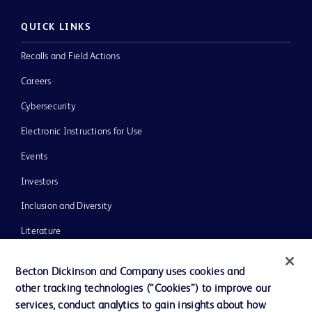
QUICK LINKS
Recalls and Field Actions
Careers
Cybersecurity
Electronic Instructions for Use
Events
Investors
Inclusion and Diversity
Literature
News, Media and Blogs
Becton Dickinson and Company uses cookies and
Our Company
other tracking technologies (“Cookies”) to improve our
services, conduct analytics to gain insights about how
Ethics and Compliance