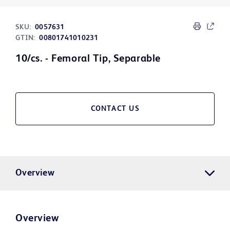
SKU:
0057631
GTIN:
00801741010231
10/cs. - Femoral Tip, Separable
CONTACT US
Overview
Overview