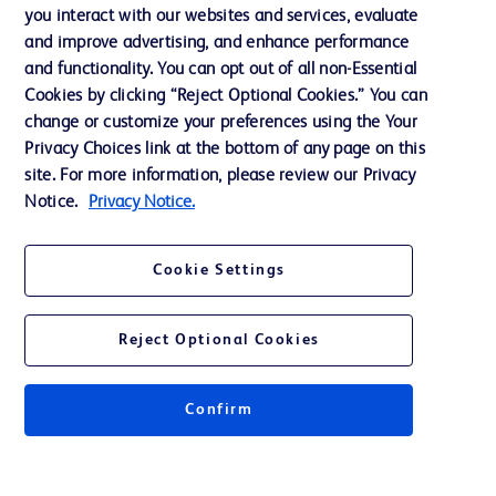
you interact with our websites and services, evaluate
Support
and improve advertising, and enhance performance
and functionality. You can opt out of all non-Essential
Cookies by clicking “Reject Optional Cookies.” You can
Contact us
change or customize your preferences using the Your
Privacy Choices link at the bottom of any page on this
Cookie Preferences
site. For more information, please review our Privacy
Privacy
Notice.
Privacy Notice.
Terms of Use
Cookie Settings
Website Accessibility
Reject Optional Cookies
Confirm
© 2026 BD. All rights reserved. BD and the BD Logo are trademarks of
Becton, Dickinson and Company. All other trademarks are the property of
their respective owners.