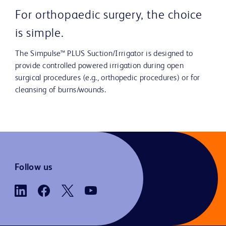
For orthopaedic surgery, the choice
is simple.
The Simpulse™ PLUS Suction/Irrigator is designed to
provide controlled powered irrigation during open
surgical procedures (e.g., orthopedic procedures) or for
cleansing of burns/wounds.
Follow us