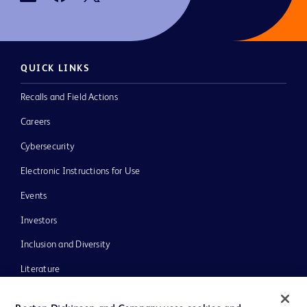
QUICK LINKS
Recalls and Field Actions
Careers
Cybersecurity
Electronic Instructions for Use
Events
Investors
Inclusion and Diversity
Literature
News, Media and Blogs