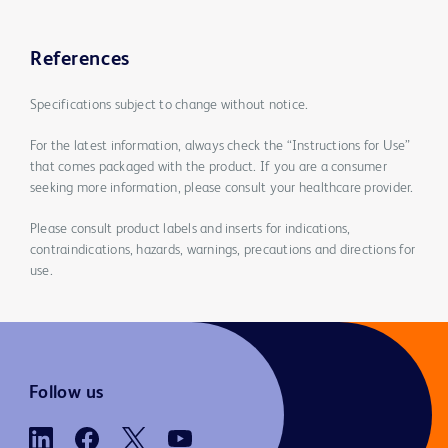
References
Specifications subject to change without notice.
For the latest information, always check the “Instructions for Use”
that comes packaged with the product. If you are a consumer
seeking more information, please consult your healthcare provider.
Please consult product labels and inserts for indications,
contraindications, hazards, warnings, precautions and directions for
use.
Follow us