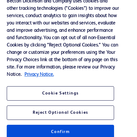
Becton Dickinson and Company uses cookies and
Our Company
other tracking technologies (“Cookies”) to improve our
services, conduct analytics to gain insights about how
Ethics and Compliance
you interact with our websites and services, evaluate
Support
and improve advertising, and enhance performance
and functionality. You can opt out of all non-Essential
Cookies by clicking “Reject Optional Cookies.” You can
Contact us
change or customize your preferences using the Your
Privacy Choices link at the bottom of any page on this
Cookie Preferences
site. For more information, please review our Privacy
Privacy
Notice.
Privacy Notice.
Terms of Use
Cookie Settings
Website Accessibility
Reject Optional Cookies
Confirm
© 2026 BD. All rights reserved. BD and the BD Logo are trademarks of