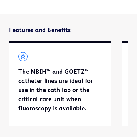
Features and Benefits
The NBIH™ and GOETZ™
T
catheter lines are ideal for
ca
use in the cath lab or the
e
critical care unit when
c
fluoroscopy is available.
f
a