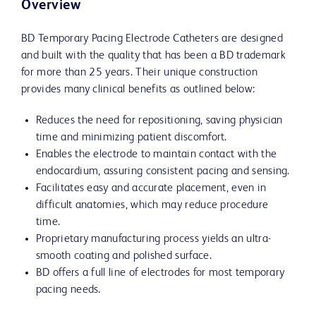
Overview
BD Temporary Pacing Electrode Catheters are designed
and built with the quality that has been a BD trademark
for more than 25 years. Their unique construction
provides many clinical benefits as outlined below:
Reduces the need for repositioning, saving physician
time and minimizing patient discomfort.
Enables the electrode to maintain contact with the
endocardium, assuring consistent pacing and sensing.
Facilitates easy and accurate placement, even in
difficult anatomies, which may reduce procedure
time.
Proprietary manufacturing process yields an ultra-
smooth coating and polished surface.
BD offers a full line of electrodes for most temporary
pacing needs.