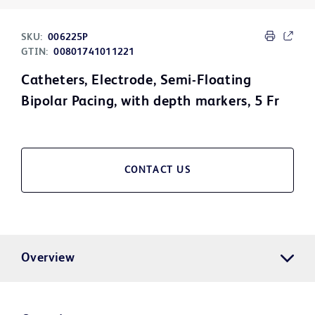
SKU:
006225P
GTIN:
00801741011221
Catheters, Electrode, Semi-Floating
Bipolar Pacing, with depth markers, 5 Fr
CONTACT US
Overview