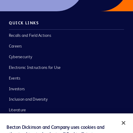
QUICK LINKS
Recalls and Field Actions
Careers
Cybersecurity
Electronic Instructions for Use
Events
Investors
Inclusion and Diversity
Literature
News, Media and Blogs
Becton Dickinson and Company uses cookies and
Our Company