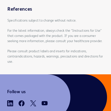
References
Specifications subject to change without notice.
For the latest information, always check the “Instructions for Use”
that comes packaged with the product. If you are a consumer
seeking more information, please consult your healthcare provider.
Please consult product labels and inserts for indications,
contraindications, hazards, warnings, precautions and directions for
use.
Follow us