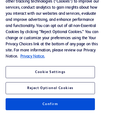
other tracking technologies (“Cookies”) to improve our
services, conduct analytics to gain insights about how
Ethics and Compliance
you interact with our websites and services, evaluate
Support
and improve advertising, and enhance performance
and functionality. You can opt out of all non-Essential
Cookies by clicking “Reject Optional Cookies.” You can
Contact us
change or customize your preferences using the Your
Privacy Choices link at the bottom of any page on this
Cookie Preferences
site. For more information, please review our Privacy
Privacy
Notice.
Privacy Notice.
Terms of Use
Cookie Settings
Website Accessibility
Reject Optional Cookies
Confirm
© 2026 BD. All rights reserved. BD and the BD Logo are trademarks of
Becton, Dickinson and Company. All other trademarks are the property of
their respective owners.