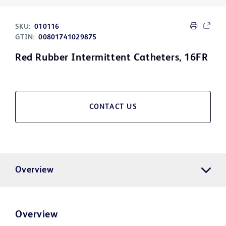
SKU:
010116
GTIN:
00801741029875
Red Rubber Intermittent Catheters, 16FR
CONTACT US
Overview
Overview