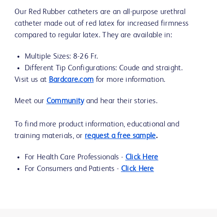
Our Red Rubber catheters are an all-purpose urethral
catheter made out of red latex for increased firmness
compared to regular latex. They are available in:
Multiple Sizes: 8-26 Fr.
Different Tip Configurations: Coude and straight.
Visit us at
Bardcare.com
for more information.
Meet our
Community
and hear their stories.
To find more product information, educational and
training materials, or
request a free sample
.
For Health Care Professionals -
Click Here
For Consumers and Patients -
Click Here