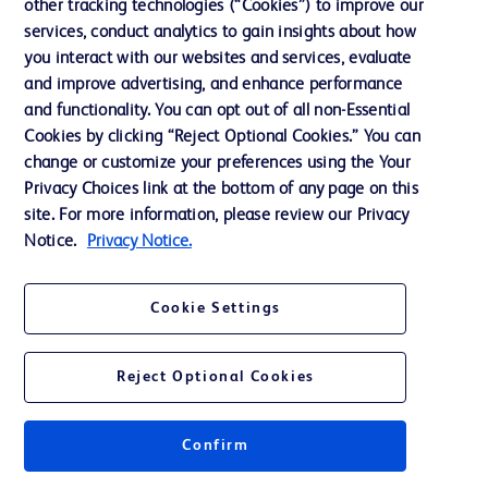
other tracking technologies (“Cookies”) to improve our
services, conduct analytics to gain insights about how
Ethics and Compliance
you interact with our websites and services, evaluate
Support
and improve advertising, and enhance performance
and functionality. You can opt out of all non-Essential
Cookies by clicking “Reject Optional Cookies.” You can
Contact us
change or customize your preferences using the Your
Privacy Choices link at the bottom of any page on this
Cookie Preferences
site. For more information, please review our Privacy
Privacy
Notice.
Privacy Notice.
Terms of Use
Cookie Settings
Website Accessibility
Reject Optional Cookies
Confirm
© 2026 BD. All rights reserved. BD and the BD Logo are trademarks of
Becton, Dickinson and Company. All other trademarks are the property of
their respective owners.