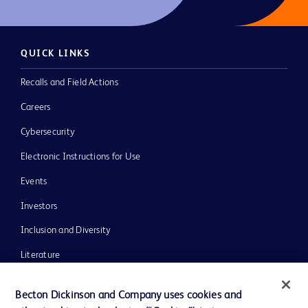
QUICK LINKS
Recalls and Field Actions
Careers
Cybersecurity
Electronic Instructions for Use
Events
Investors
Inclusion and Diversity
Literature
News, Media and Blogs
Becton Dickinson and Company uses cookies and
Our Company