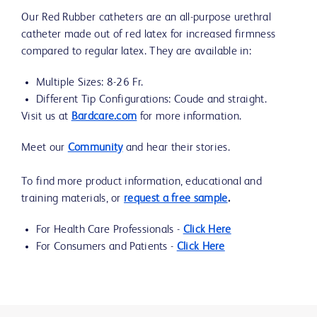
Our Red Rubber catheters are an all-purpose urethral
catheter made out of red latex for increased firmness
compared to regular latex. They are available in:
Multiple Sizes: 8-26 Fr.
Different Tip Configurations: Coude and straight.
Visit us at
Bardcare.com
for more information.
Meet our
Community
and hear their stories.
To find more product information, educational and
training materials, or
request a free sample
.
For Health Care Professionals -
Click Here
For Consumers and Patients -
Click Here