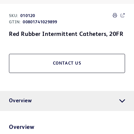
SKU:
010120
GTIN:
00801741029899
Red Rubber Intermittent Catheters, 20FR
CONTACT US
Overview
Overview