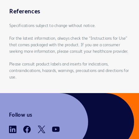
References
Specifications subject to change without notice.
For the latest information, always check the “Instructions for Use”
that comes packaged with the product. If you are a consumer
seeking more information, please consult your healthcare provider.
Please consult product labels and inserts for indications,
contraindications, hazards, warnings, precautions and directions for
use.
Follow us