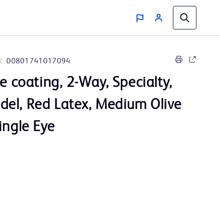
:
00801741017094
ve coating, 2-Way, Specialty,
el, Red Latex, Medium Olive
ingle Eye