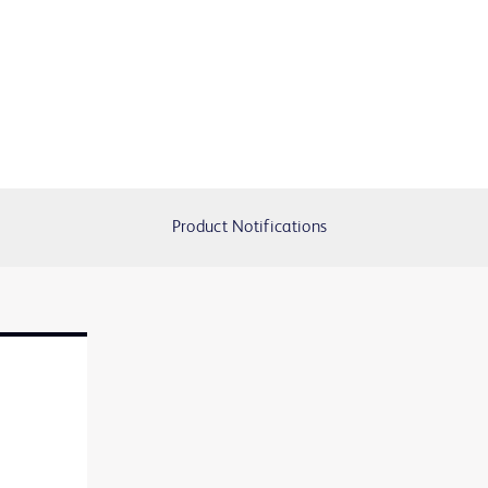
Product Notifications