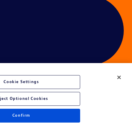
Cookie Settings
ject Optional Cookies
Confirm