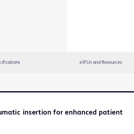
cifications
eIFUs and Resources
umatic insertion for enhanced patient