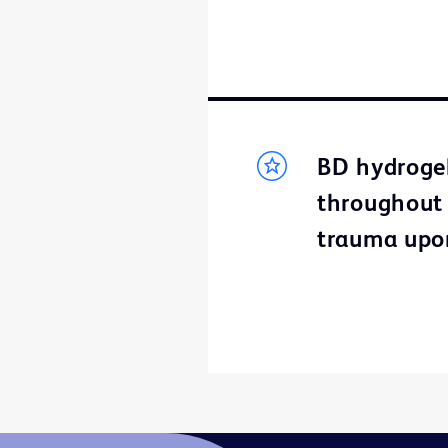
BD hydrogel
throughout t
trauma upo