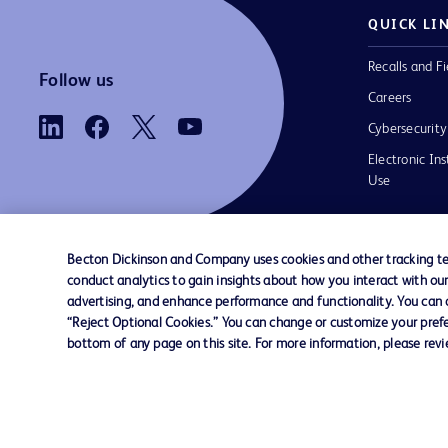
QUICK LI
Recalls and Fi
Follow us
Careers
Cybersecurity
Electronic Ins
Use
Becton Dickinson and Company uses cookies and other tracking tec
conduct analytics to gain insights about how you interact with ou
Contact us
Cookie Preferences
Privacy
Terms 
advertising, and enhance performance and functionality. You can op
“Reject Optional Cookies.” You can change or customize your prefe
bottom of any page on this site. For more information, please rev
© 2026 BD. All rights reserved. BD and t
Logo are trademarks of Becton, Dickinson
Company. All other trademarks are the pr
their respective owners.