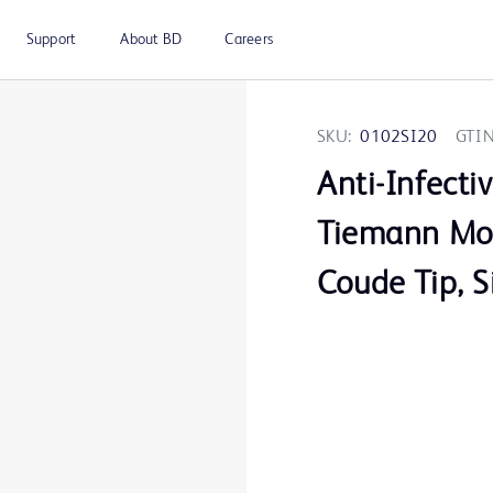
Support
About BD
Careers
SKU:
0102SI20
GTIN
Anti-Infecti
Tiemann Mod
Coude Tip, S