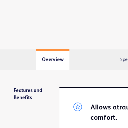
Overview
Spe
Features and
Benefits
Allows atra
comfort.