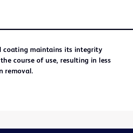
 coating maintains its integrity
he course of use, resulting in less
n removal.