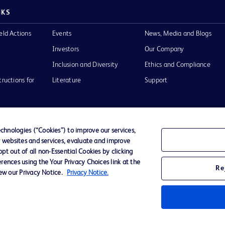
NKS
eld Actions
Events
News, Media and Blogs
Investors
Our Company
Inclusion and Diversity
Ethics and Compliance
tructions for
Literature
Support
hnologies (“Cookies”) to improve our services,
r websites and services, evaluate and improve
of Use
Website Accessibility
t out of all non-Essential Cookies by clicking
rences using the Your Privacy Choices link at the
Re
iew our Privacy Notice.
Privacy Notice.
he BD
 and
operty of