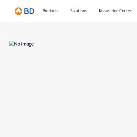
Products
Solutions
Knowledge Center