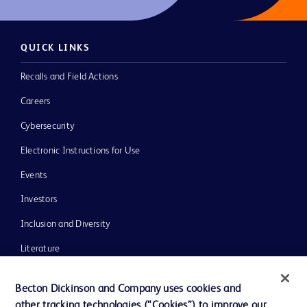
QUICK LINKS
Recalls and Field Actions
Careers
Cybersecurity
Electronic Instructions for Use
Events
Investors
Inclusion and Diversity
Literature
News, Media and Blogs
Becton Dickinson and Company uses cookies and
Our Company
other tracking technologies (“Cookies”) to improve our