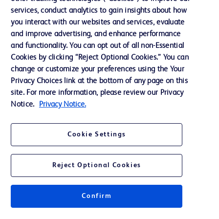
services, conduct analytics to gain insights about how
Ethics and Compliance
you interact with our websites and services, evaluate
Support
and improve advertising, and enhance performance
and functionality. You can opt out of all non-Essential
Cookies by clicking “Reject Optional Cookies.” You can
Contact us
change or customize your preferences using the Your
Privacy Choices link at the bottom of any page on this
Cookie Preferences
site. For more information, please review our Privacy
Privacy
Notice.
Privacy Notice.
Terms of Use
Cookie Settings
Website Accessibility
Reject Optional Cookies
Confirm
© 2026 BD. All rights reserved. BD and the BD Logo are trademarks of
Becton, Dickinson and Company. All other trademarks are the property of
their respective owners.