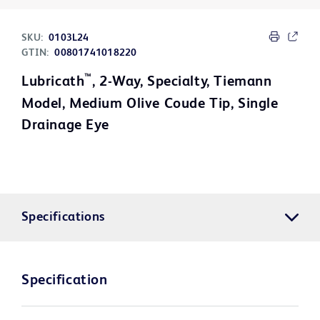
SKU:
0103L24
GTIN:
00801741018220
™
Lubricath
, 2-Way, Specialty, Tiemann
Model, Medium Olive Coude Tip, Single
Drainage Eye
Specifications
Specification