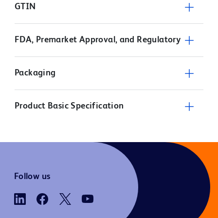
GTIN
FDA, Premarket Approval, and Regulatory
Packaging
Product Basic Specification
Follow us