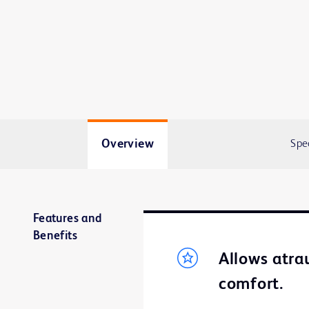
Overview
Spe
Features and
Benefits
Allows atra
comfort.