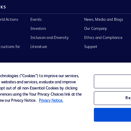
NKS
eld Actions
Events
News, Media and Blogs
Investors
Our Company
Inclusion and Diversity
Ethics and Compliance
tructions for
Literature
Support
hnologies (“Cookies”) to improve our services,
r websites and services, evaluate and improve
of Use
Website Accessibility
t out of all non-Essential Cookies by clicking
rences using the Your Privacy Choices link at the
Re
iew our Privacy Notice.
Privacy Notice.
he BD
 and
operty of