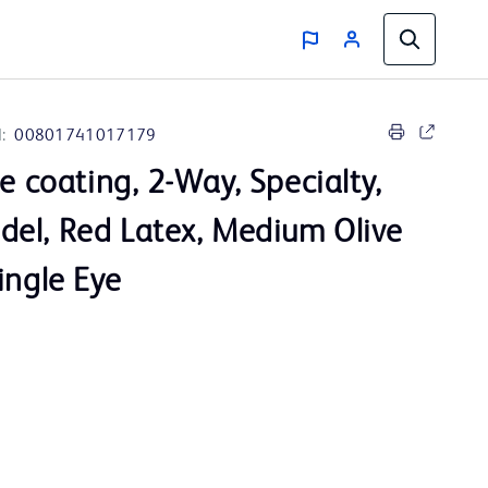
:
00801741017179
ve coating, 2-Way, Specialty,
el, Red Latex, Medium Olive
ingle Eye