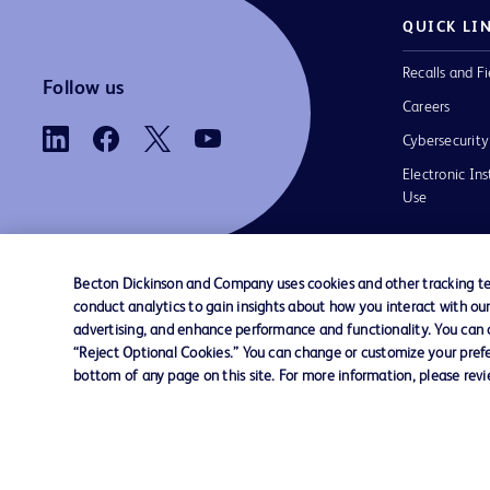
QUICK LI
Recalls and Fi
Follow us
Careers
Cybersecurity
Electronic Ins
Use
Becton Dickinson and Company uses cookies and other tracking tec
conduct analytics to gain insights about how you interact with ou
Contact us
Cookie Preferences
Privacy
Terms 
advertising, and enhance performance and functionality. You can op
“Reject Optional Cookies.” You can change or customize your prefe
bottom of any page on this site. For more information, please rev
© 2026 BD. All rights reserved. BD and t
Logo are trademarks of Becton, Dickinson
Company. All other trademarks are the pr
their respective owners.