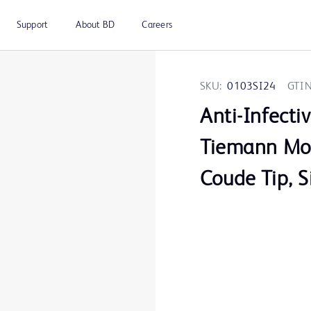
Support
About BD
Careers
SKU:
0103SI24
GTIN
Anti-Infecti
Tiemann Mod
Coude Tip, S