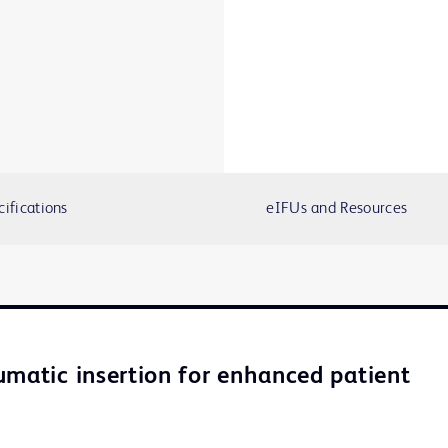
cifications
eIFUs and Resources
umatic insertion for enhanced patient