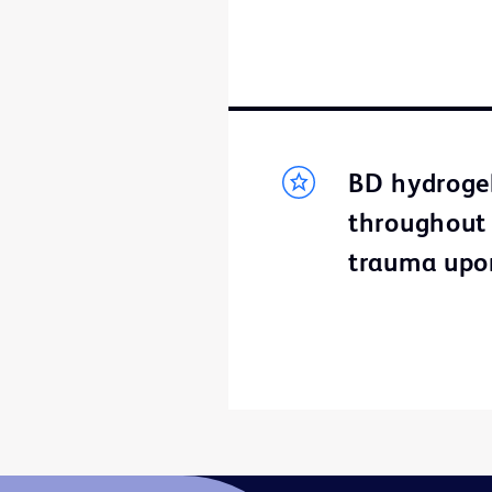
BD hydrogel
throughout t
trauma upo