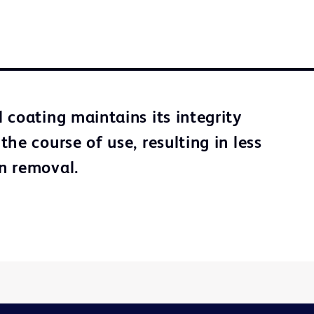
 coating maintains its integrity
he course of use, resulting in less
n removal.