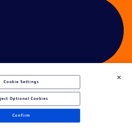
Cookie Settings
ject Optional Cookies
Confirm