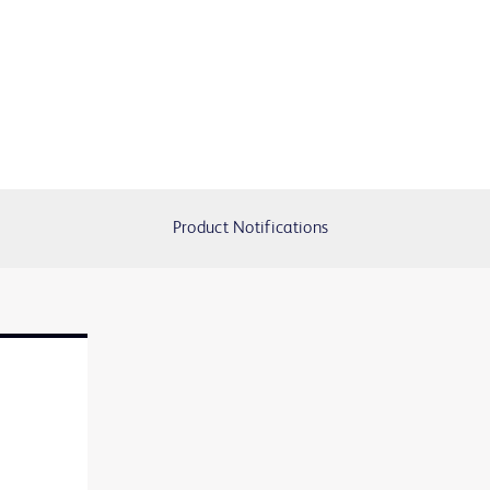
Product Notifications