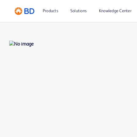
Products
Solutions
Knowledge Center