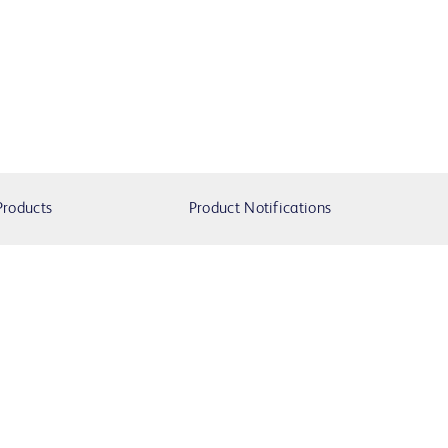
Products
Product Notifications