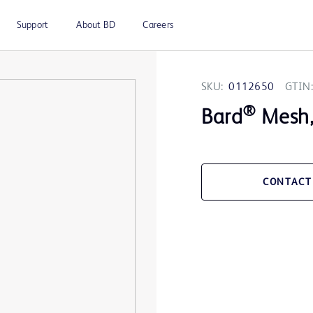
Support
About BD
Careers
SKU:
0112650
GTIN:
®
Bard
Mesh, 
CONTACT