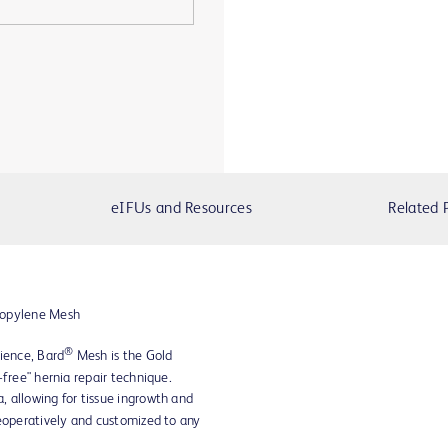
eIFUs and Resources
Related 
ropylene Mesh
®
ience, Bard
Mesh is the Gold
-free" hernia repair technique.
 allowing for tissue ingrowth and
eoperatively and customized to any