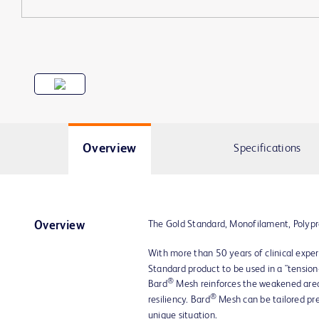
Overview
Specifications
The Gold Standard, Monofilament, Polyp
Overview
With more than 50 years of clinical exper
Standard product to be used in a "tension
®
Bard
Mesh reinforces the weakened area,
®
resiliency. Bard
Mesh can be tailored pr
unique situation.