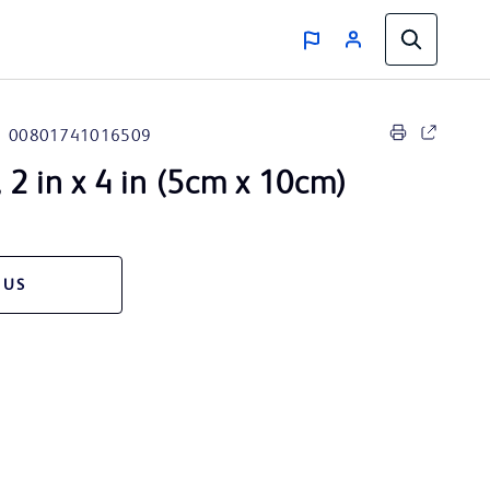
00801741016509
2 in x 4 in (5cm x 10cm)
 US