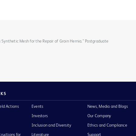
 Synthetic Mesh for the Repair of Groin Hernia.” Postgraduate
NKS
eld Actions
Events
News, Media and Blogs
Investors
Our Company
Inclusion and Diversity
Ethics and Compliance
tructions for
Literature
Support