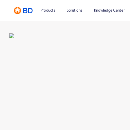
Products
Solutions
Knowledge Center