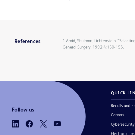
1 Amid, Shulman, Lichtenstein. “Selecting
References
General Surgery. 1992:4:150-155.
QUICK LI
Recalls and Fi
Follow us
Careers
Cybersecurity
Electronic Ins