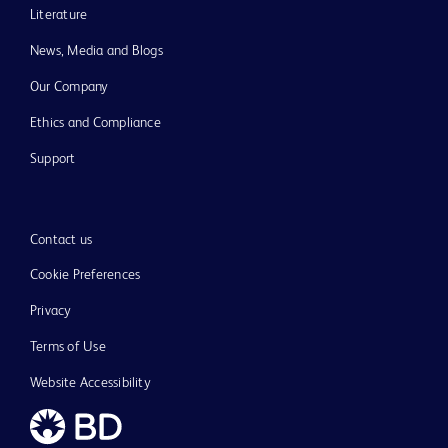
Literature
News, Media and Blogs
Our Company
Ethics and Compliance
Support
Contact us
Cookie Preferences
Privacy
Terms of Use
Website Accessibility