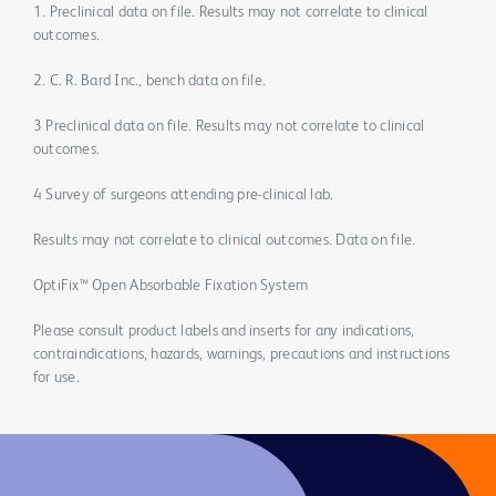
1. Preclinical data on file. Results may not correlate to clinical
outcomes.
2. C. R. Bard Inc., bench data on file.
3 Preclinical data on file. Results may not correlate to clinical
outcomes.
4 Survey of surgeons attending pre-clinical lab.
Results may not correlate to clinical outcomes. Data on file.
OptiFix™ Open Absorbable Fixation System
Please consult product labels and inserts for any indications,
contraindications, hazards, warnings, precautions and instructions
for use.