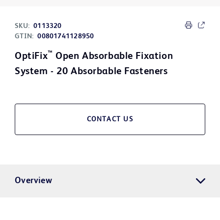
SKU:
0113320
GTIN:
00801741128950
™
OptiFix
Open Absorbable Fixation
System - 20 Absorbable Fasteners
CONTACT US
Overview