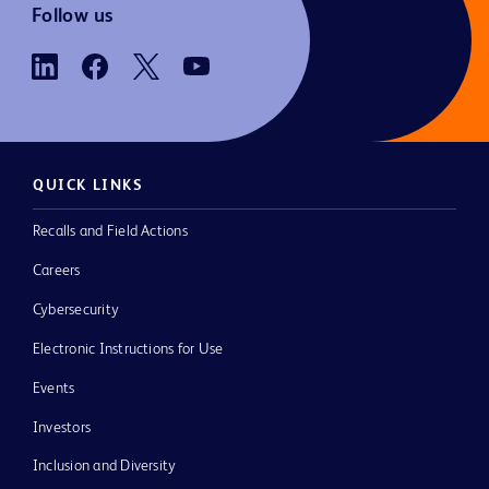
Follow us
QUICK LINKS
Recalls and Field Actions
Careers
Cybersecurity
Electronic Instructions for Use
Events
Investors
Inclusion and Diversity