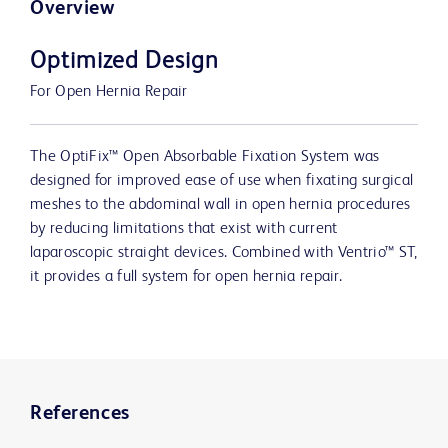
Overview
Optimized Design
For Open Hernia Repair
The OptiFix™ Open Absorbable Fixation System was
designed for improved ease of use when fixating surgical
meshes to the abdominal wall in open hernia procedures
by reducing limitations that exist with current
laparoscopic straight devices. Combined with Ventrio™ ST,
it provides a full system for open hernia repair.
References