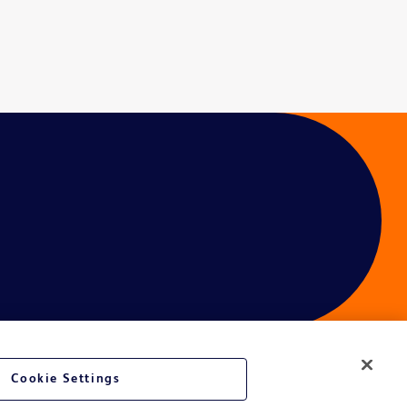
Cookie Settings