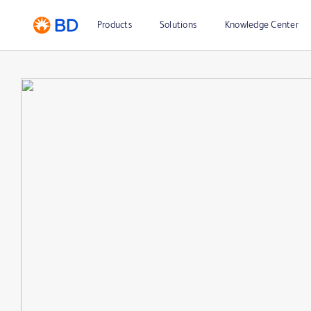
Products
Solutions
Knowledge Center