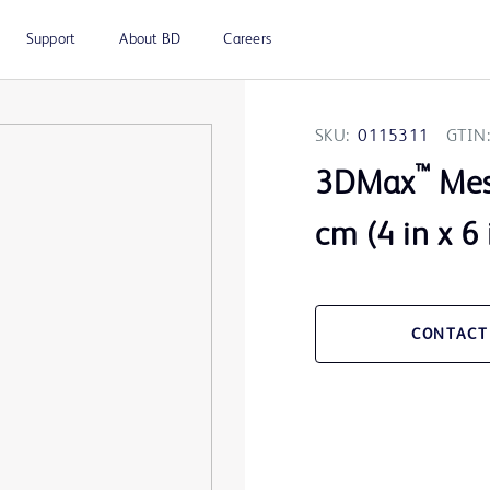
Support
About BD
Careers
SKU:
0115311
GTIN:
™
3DMax
Mesh
cm (4 in x 6 
CONTACT