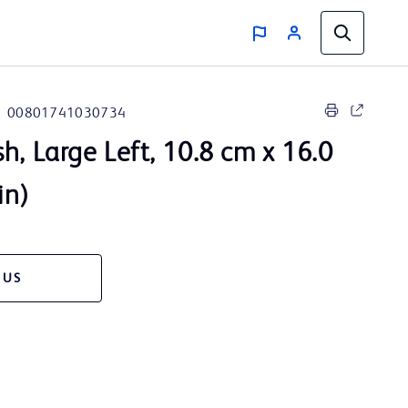
00801741030734
, Large Left, 10.8 cm x 16.0
in)
 US