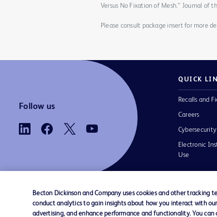
Versus No Fixation of Mesh.” Journal of
Please consult package insert for more det
QUICK LI
Recalls and Fi
Follow us
Careers
Cybersecurity
Electronic Ins
Use
Becton Dickinson and Company uses cookies and other tracking tec
conduct analytics to gain insights about how you interact with ou
Contact us
Cookie Preferences
Privacy
Terms 
advertising, and enhance performance and functionality. You can op