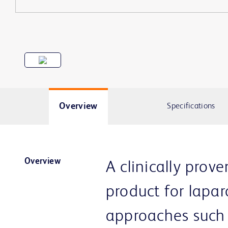
Overview
Specifications
Overview
A clinically prove
product for lapar
approaches such 