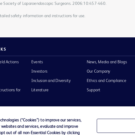
 the Society of Laparoendoscopic Surgeons. 2006:10:457-460.
ailed safety information and instructions for use.
NKS
eld Actions
Events
News, Media and Blogs
Investors
Our Company
Inclusion and Diversity
Ethics and Compliance
tructions for
Literature
Support
hnologies (“Cookies”) to improve our services,
r websites and services, evaluate and improve
of Use
Website Accessibility
t out of all non-Essential Cookies by clicking