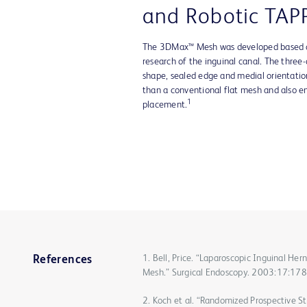
and Robotic TAP
The 3DMax™ Mesh was developed based on
research of the inguinal canal. The three
shape, sealed edge and medial orientation
than a conventional flat mesh and also e
1
placement.
1. Bell, Price. “Laparoscopic Inguinal H
References
Mesh.” Surgical Endoscopy. 2003:17:17
2. Koch et al. “Randomized Prospective St