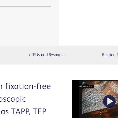
eIFUs and Resources
Related 
n fixation-free
oscopic
P
as TAPP, TEP