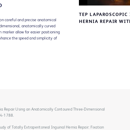
P
TEP LAPAROSCOPIC
V
 careful and precise anatomical
HERNIA REPAIR WI
-dimensional, anatomically curved
 marker allow for easier positioning
nhance the speed and simplicity of
ernia Repair Using an Anatomically Contoured Three-Dimensional
84-1788.
udy of Totally Extraperitoneal Inguinal Hernia Repair: Fixation