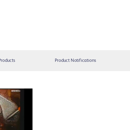
Products
Product Notifications
lay