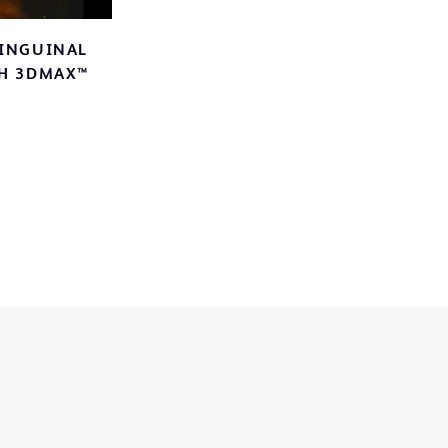
 INGUINAL
ideo
TH 3DMAX™