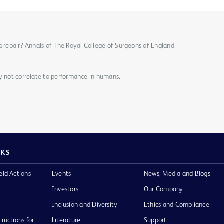
a repair? Annals of The Royal College of Surgeons of England
ay not correlate to performance in humans.
NKS
eld Actions
Events
News, Media and Blogs
Investors
Our Company
Inclusion and Diversity
Ethics and Compliance
tructions for
Literature
Support