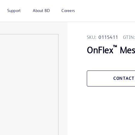
Support
About BD
Careers
SKU:
0115411
GTIN:
™
OnFlex
Mesh
CONTACT