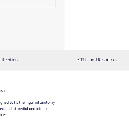
cifications
eIFUs and Resources
esh.
gned to fit the inguinal anatomy
 extended medial and inferior
aces.