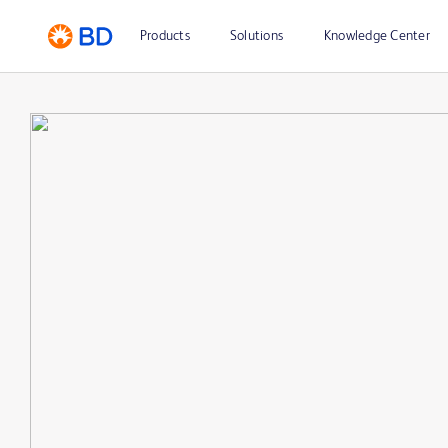
Products
Solutions
Knowledge Center