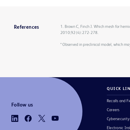
1. Brown C, Finch J. Which mesh for herni
References
2010;92(4):272-278.
* Observed in preclinical model, which m
QUICK LI
Recalls and Fi
Follow us
Careers
Cybersecurity
Electronic Ins