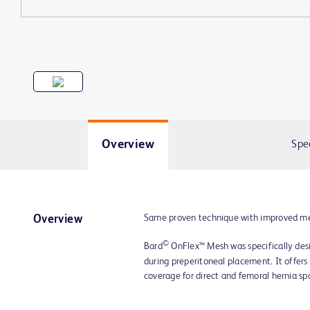
Overview
Spe
Same proven technique with improved m
Overview
©
Bard
OnFlex™ Mesh was specifically desi
during preperitoneal placement. It offers
coverage for direct and femoral hernia sp