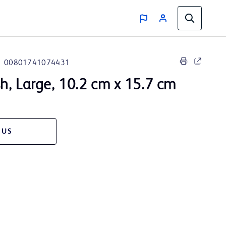
00801741074431
, Large, 10.2 cm x 15.7 cm
 US