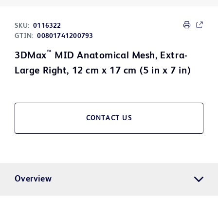
SKU:
0116322
GTIN:
00801741200793
™
3DMax
MID Anatomical Mesh, Extra-
Large Right, 12 cm x 17 cm (5 in x 7 in)
CONTACT US
Overview