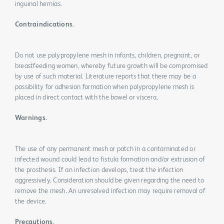
inguinal hernias.
Contraindications.
Do not use polypropylene mesh in infants, children, pregnant, or
breastfeeding women, whereby future growth will be compromised
by use of such material. Literature reports that there may be a
possibility for adhesion formation when polypropylene mesh is
placed in direct contact with the bowel or viscera.
Warnings.
The use of any permanent mesh or patch in a contaminated or
infected wound could lead to fistula formation and/or extrusion of
the prosthesis. If an infection develops, treat the infection
aggressively. Consideration should be given regarding the need to
remove the mesh. An unresolved infection may require removal of
the device.
Precautions.