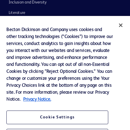
Inclusion and Diversity
Literature
News, Media and Blogs
Becton Dickinson and Company uses cookies and
Our Company
other tracking technologies (“Cookies”) to improve our
services, conduct analytics to gain insights about how
Ethics and Compliance
you interact with our websites and services, evaluate
Support
and improve advertising, and enhance performance
and functionality. You can opt out of all non-Essential
Cookies by clicking “Reject Optional Cookies.” You can
Contact us
change or customize your preferences using the Your
Privacy Choices link at the bottom of any page on this
Cookie Preferences
site. For more information, please review our Privacy
Privacy
Notice.
Privacy Notice.
Terms of Use
Cookie Settings
Website Accessibility