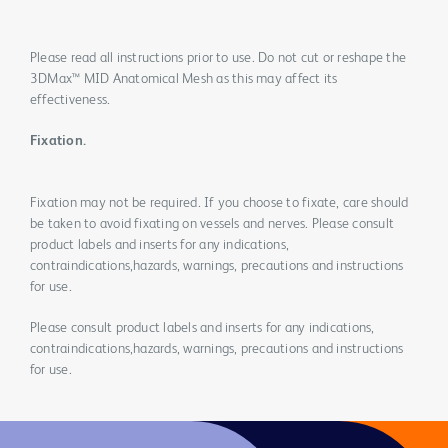
Please read all instructions prior to use. Do not cut or reshape the
3DMax™ MID Anatomical Mesh as this may affect its
effectiveness.
Fixation.
Fixation may not be required. If you choose to fixate, care should
be taken to avoid fixating on vessels and nerves. Please consult
product labels and inserts for any indications,
contraindications,hazards, warnings, precautions and instructions
for use.
Please consult product labels and inserts for any indications,
contraindications,hazards, warnings, precautions and instructions
for use.