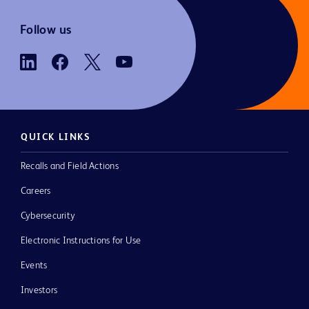
Follow us
QUICK LINKS
Recalls and Field Actions
Careers
Cybersecurity
Electronic Instructions for Use
Events
Investors