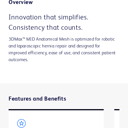
Overview
Innovation that simplifies.
Consistency that counts.
3DMax™ MID Anatomical Mesh is optimized for robotic
and laparoscopic hernia repair and designed for
improved efficiency, ease of use, and consistent patient
outcomes.
Features and Benefits