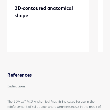
3D-contoured anatomical
M
shape
m
References
Indications.
The 3DMax™ MID Anatomical Mesh is indicated for use in the
reinforcement of soft tissue where weakness exists in the repair of