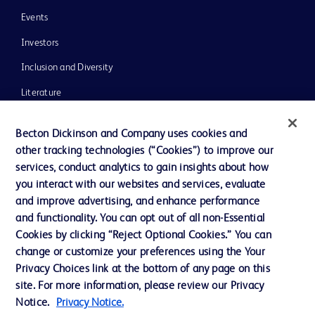
Events
Investors
Inclusion and Diversity
Literature
News, Media and Blogs
Becton Dickinson and Company uses cookies and
Our Company
other tracking technologies (“Cookies”) to improve our
services, conduct analytics to gain insights about how
Ethics and Compliance
you interact with our websites and services, evaluate
Support
and improve advertising, and enhance performance
and functionality. You can opt out of all non-Essential
Cookies by clicking “Reject Optional Cookies.” You can
Contact us
change or customize your preferences using the Your
Privacy Choices link at the bottom of any page on this
Cookie Preferences
site. For more information, please review our Privacy
Privacy
Notice.
Privacy Notice.