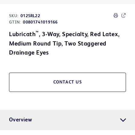
SKU:
0125RL22
GTIN:
00801741019166
™
Lubricath
, 3-Way, Specialty, Red Latex,
Medium Round Tip, Two Staggered
Drainage Eyes
CONTACT US
Overview