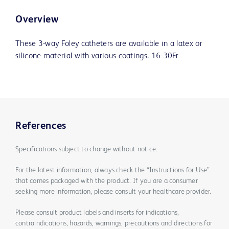
Overview
These 3-way Foley catheters are available in a latex or
silicone material with various coatings. 16-30Fr
References
Specifications subject to change without notice.
For the latest information, always check the “Instructions for Use”
that comes packaged with the product. If you are a consumer
seeking more information, please consult your healthcare provider.
Please consult product labels and inserts for indications,
contraindications, hazards, warnings, precautions and directions for