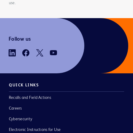
use.
Follow us
QUICK LINKS
Recalls and Field Actions
Careers
Cybersecurity
Electronic Instructions for Use