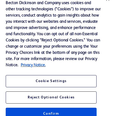
Becton Dickinson and Company uses cookies and
Our Company
other tracking technologies (“Cookies”) to improve our
services, conduct analytics to gain insights about how
Ethics and Compliance
you interact with our websites and services, evaluate
Support
and improve advertising, and enhance performance
and functionality. You can opt out of all non-Essential
Cookies by clicking “Reject Optional Cookies.” You can
Contact us
change or customize your preferences using the Your
Privacy Choices link at the bottom of any page on this
Cookie Preferences
site. For more information, please review our Privacy
Privacy
Notice.
Privacy Notice.
Terms of Use
Cookie Settings
Website Accessibility
Reject Optional Cookies
Confirm
© 2026 BD. All rights reserved. BD and the BD Logo are trademarks of