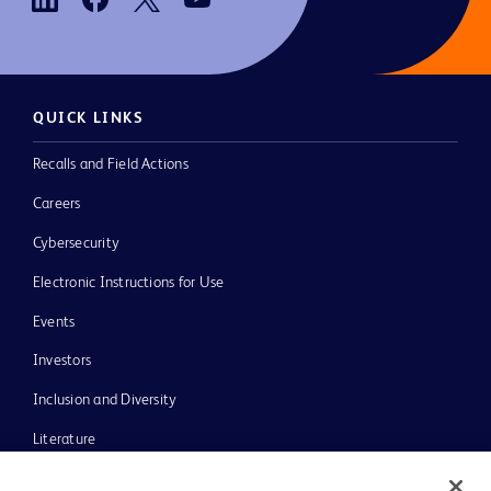
QUICK LINKS
Recalls and Field Actions
Careers
Cybersecurity
Electronic Instructions for Use
Events
Investors
Inclusion and Diversity
Literature
News, Media and Blogs