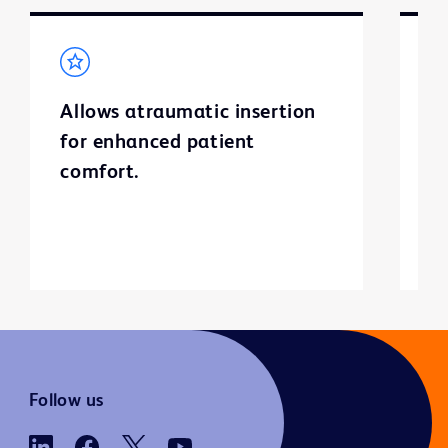
Allows atraumatic insertion
B
for enhanced patient
m
comfort.
t
u
u
Follow us