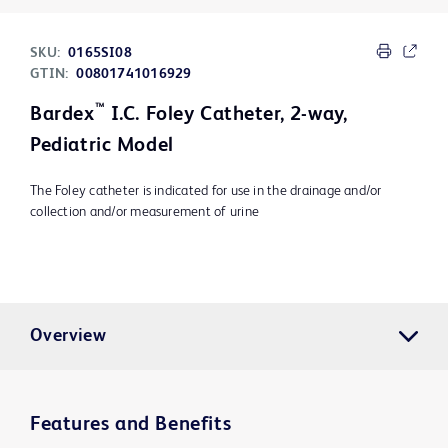
SKU:
0165SI08
GTIN:
00801741016929
™
Bardex
I.C. Foley Catheter, 2-way,
Pediatric Model
The Foley catheter is indicated for use in the drainage and/or
collection and/or measurement of urine
Overview
Features and Benefits