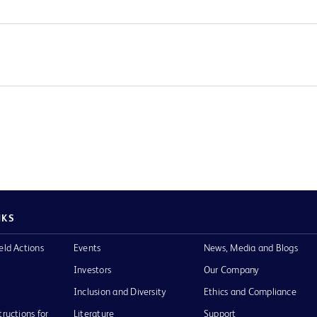
NKS
eld Actions
Events
News, Media and Blogs
Investors
Our Company
Inclusion and Diversity
Ethics and Compliance
tructions for
Literature
Support