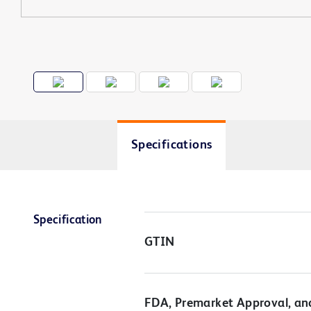
Specifications
Specification
GTIN
FDA, Premarket Approval, an