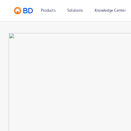
Products
Solutions
Knowledge Center