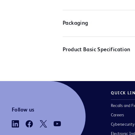
Packaging
Product Basic Specification
QUICK LI
Recalls and Fi
Follow us
Careers
Cybersecurity
Electronic Ins