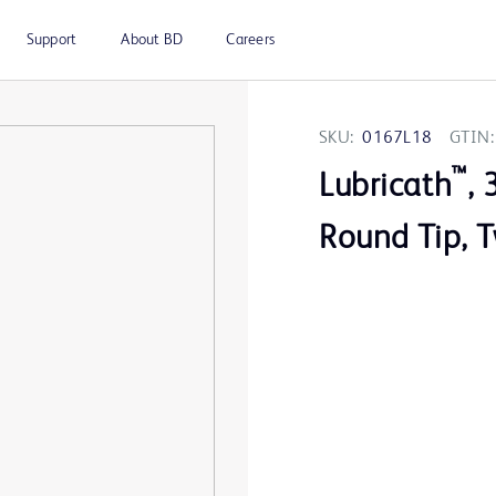
Support
About BD
Careers
SKU:
0167L18
GTIN:
™
Lubricath
, 
Round Tip, 