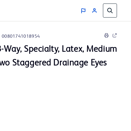
00801741018954
3-Way, Specialty, Latex, Medium
Two Staggered Drainage Eyes