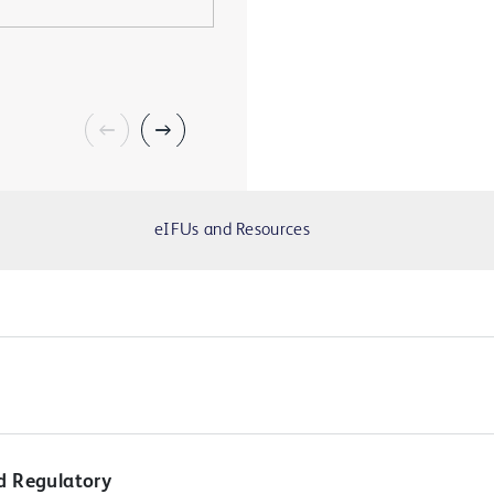
eIFUs and Resources
d Regulatory