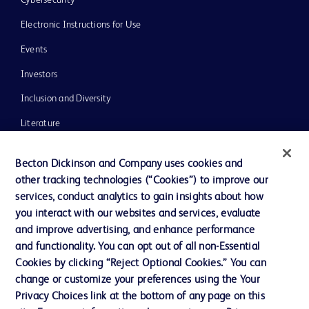
Electronic Instructions for Use
Events
Investors
Inclusion and Diversity
Literature
News, Media and Blogs
Becton Dickinson and Company uses cookies and
Our Company
other tracking technologies (“Cookies”) to improve our
services, conduct analytics to gain insights about how
Ethics and Compliance
you interact with our websites and services, evaluate
Support
and improve advertising, and enhance performance
and functionality. You can opt out of all non-Essential
Cookies by clicking “Reject Optional Cookies.” You can
Contact us
change or customize your preferences using the Your
Privacy Choices link at the bottom of any page on this
Cookie Preferences