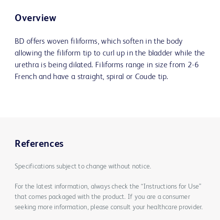
Overview
BD offers woven filiforms, which soften in the body
allowing the filiform tip to curl up in the bladder while the
urethra is being dilated. Filiforms range in size from 2-6
French and have a straight, spiral or Coude tip.
References
Specifications subject to change without notice.
For the latest information, always check the “Instructions for Use”
that comes packaged with the product. If you are a consumer
seeking more information, please consult your healthcare provider.