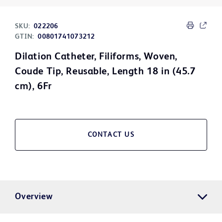
SKU:
022206
GTIN:
00801741073212
Dilation Catheter, Filiforms, Woven,
Coude Tip, Reusable, Length 18 in (45.7
cm), 6Fr
CONTACT US
Overview