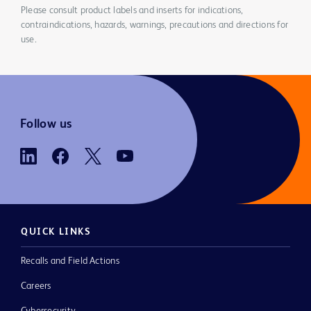
Please consult product labels and inserts for indications,
contraindications, hazards, warnings, precautions and directions for
use.
Follow us
QUICK LINKS
Recalls and Field Actions
Careers
Cybersecurity