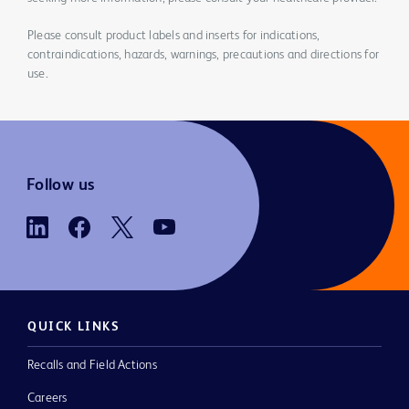
Please consult product labels and inserts for indications,
contraindications, hazards, warnings, precautions and directions for
use.
Follow us
QUICK LINKS
Recalls and Field Actions
Careers