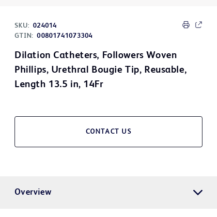
SKU:
024014
GTIN:
00801741073304
Dilation Catheters, Followers Woven
Phillips, Urethral Bougie Tip, Reusable,
Length 13.5 in, 14Fr
CONTACT US
Overview