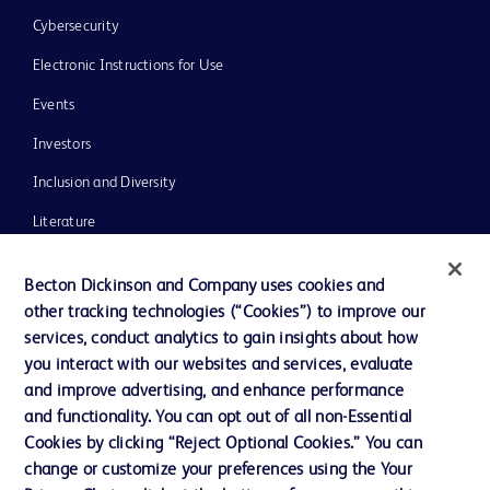
Cybersecurity
Electronic Instructions for Use
Events
Investors
Inclusion and Diversity
Literature
News, Media and Blogs
Becton Dickinson and Company uses cookies and
Our Company
other tracking technologies (“Cookies”) to improve our
services, conduct analytics to gain insights about how
Ethics and Compliance
you interact with our websites and services, evaluate
Support
and improve advertising, and enhance performance
and functionality. You can opt out of all non-Essential
Cookies by clicking “Reject Optional Cookies.” You can
Contact us
change or customize your preferences using the Your