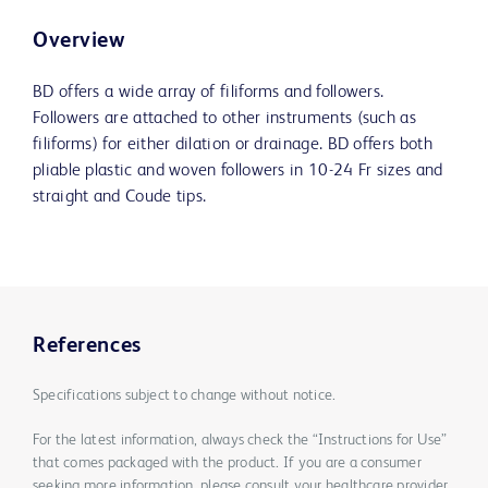
Overview
BD offers a wide array of filiforms and followers.
Followers are attached to other instruments (such as
filiforms) for either dilation or drainage. BD offers both
pliable plastic and woven followers in 10-24 Fr sizes and
straight and Coude tips.
References
Specifications subject to change without notice.
For the latest information, always check the “Instructions for Use”
that comes packaged with the product. If you are a consumer
seeking more information, please consult your healthcare provider.