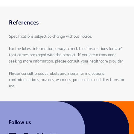
References
Specifications subject to change without notice.
For the latest information, always check the “Instructions for Use”
that comes packaged with the product. If you are a consumer
seeking more information, please consult your healthcare provider.
Please consult product labels and inserts for indications,
contraindications, hazards, warnings, precautions and directions for
use.
Follow us