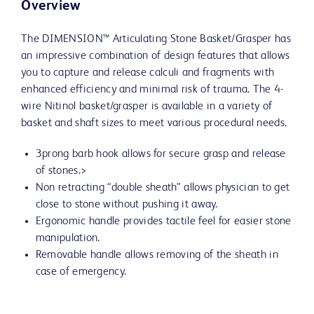
Overview
The DIMENSION™ Articulating Stone Basket/Grasper has
an impressive combination of design features that allows
you to capture and release calculi and fragments with
enhanced efficiency and minimal risk of trauma. The 4-
wire Nitinol basket/grasper is available in a variety of
basket and shaft sizes to meet various procedural needs.
3prong barb hook allows for secure grasp and release
of stones.>
Non retracting “double sheath” allows physician to get
close to stone without pushing it away.
Ergonomic handle provides tactile feel for easier stone
manipulation.
Removable handle allows removing of the sheath in
case of emergency.