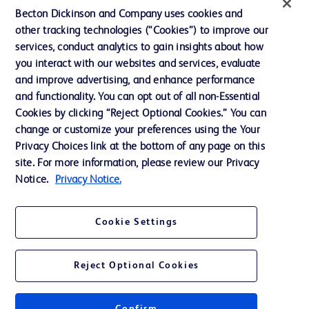
Becton Dickinson and Company uses cookies and
Our Company
other tracking technologies (“Cookies”) to improve our
services, conduct analytics to gain insights about how
Ethics and Compliance
you interact with our websites and services, evaluate
Support
and improve advertising, and enhance performance
and functionality. You can opt out of all non-Essential
Cookies by clicking “Reject Optional Cookies.” You can
Contact us
change or customize your preferences using the Your
Privacy Choices link at the bottom of any page on this
Cookie Preferences
site. For more information, please review our Privacy
Privacy
Notice.
Privacy Notice.
Terms of Use
Cookie Settings
Website Accessibility
Reject Optional Cookies
© 2026 BD. All rights reserved. BD and the BD Logo are trademarks of