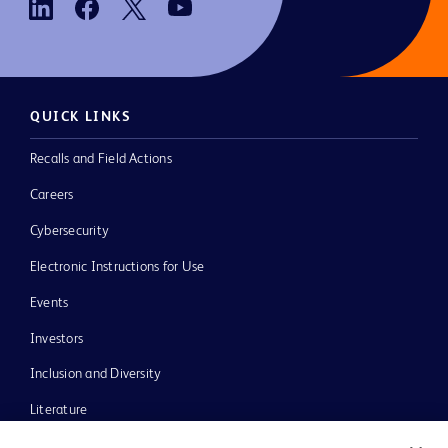
QUICK LINKS
Recalls and Field Actions
Careers
Cybersecurity
Electronic Instructions for Use
Events
Investors
Inclusion and Diversity
Literature
News, Media and Blogs