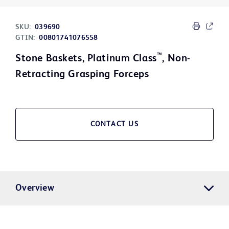
SKU:
039690
GTIN:
00801741076558
™
Stone Baskets, Platinum Class
, Non-
Retracting Grasping Forceps
CONTACT US
Overview