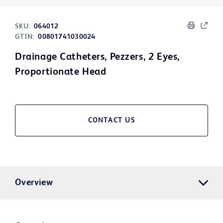
SKU:
064012
GTIN:
00801741030024
Drainage Catheters, Pezzers, 2 Eyes,
Proportionate Head
CONTACT US
Overview