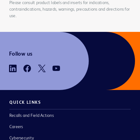
Please consult product labels and inserts for indications,
contraindications, hazards, warnings, precautions and directions for
use.
Follow us
QUICK LINKS
Recalls and Field Actions
Careers
Cybersecurity