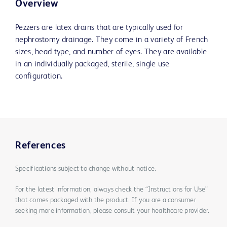
Overview
Pezzers are latex drains that are typically used for
nephrostomy drainage. They come in a variety of French
sizes, head type, and number of eyes. They are available
in an individually packaged, sterile, single use
configuration.
References
Specifications subject to change without notice.
For the latest information, always check the “Instructions for Use”
that comes packaged with the product. If you are a consumer
seeking more information, please consult your healthcare provider.