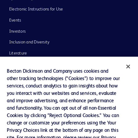
Electronic Instructions for Use
Events
Investors
Inclusion and Diversity
Literature
News, Media and Blogs
Becton Dickinson and Company uses cookies and
Our Company
other tracking technologies (“Cookies”) to improve our
services, conduct analytics to gain insights about how
Ethics and Compliance
you interact with our websites and services, evaluate
Support
and improve advertising, and enhance performance
and functionality. You can opt out of all non-Essential
Cookies by clicking “Reject Optional Cookies.” You can
Contact us
change or customize your preferences using the Your
Privacy Choices link at the bottom of any page on this
Cookie Preferences