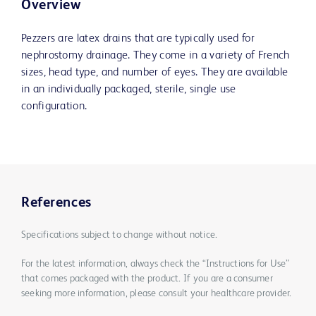
Overview
Pezzers are latex drains that are typically used for
nephrostomy drainage. They come in a variety of French
sizes, head type, and number of eyes. They are available
in an individually packaged, sterile, single use
configuration.
References
Specifications subject to change without notice.
For the latest information, always check the “Instructions for Use”
that comes packaged with the product. If you are a consumer
seeking more information, please consult your healthcare provider.