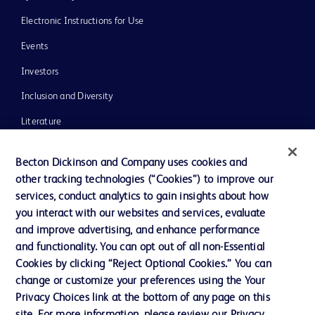
Electronic Instructions for Use
Events
Investors
Inclusion and Diversity
Literature
News, Media and Blogs
Becton Dickinson and Company uses cookies and
Our Company
other tracking technologies (“Cookies”) to improve our
services, conduct analytics to gain insights about how
Ethics and Compliance
you interact with our websites and services, evaluate
Support
and improve advertising, and enhance performance
and functionality. You can opt out of all non-Essential
Cookies by clicking “Reject Optional Cookies.” You can
Contact us
change or customize your preferences using the Your
Privacy Choices link at the bottom of any page on this
Cookie Preferences