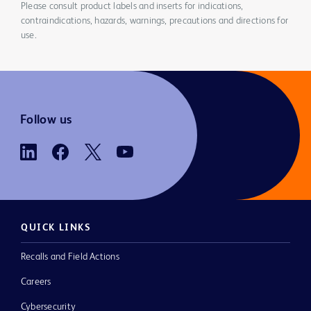
Please consult product labels and inserts for indications,
contraindications, hazards, warnings, precautions and directions for
use.
Follow us
QUICK LINKS
Recalls and Field Actions
Careers
Cybersecurity