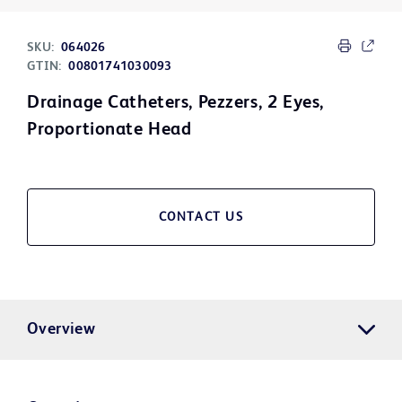
SKU:
064026
GTIN:
00801741030093
Drainage Catheters, Pezzers, 2 Eyes,
Proportionate Head
CONTACT US
Overview