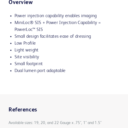
Overview
Power injection capability enables imaging
MiniLoc® SIS + Power Injection Capability =
PowerLoc™ SIS
Small design facilitates ease of dressing
Low Profile
Light weight
Site visibility
Small footprint
Dual lumen port adaptable
References
Available sizes: 19, 20, and 22 Gauge x .75", 1" and 1.5"