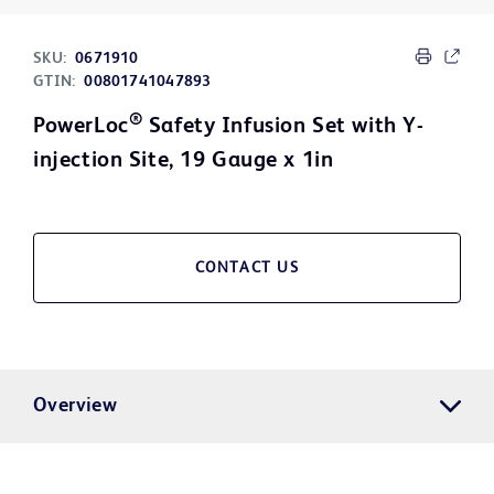
SKU:
0671910
GTIN:
00801741047893
®
PowerLoc
Safety Infusion Set with Y-
injection Site, 19 Gauge x 1in
CONTACT US
Overview