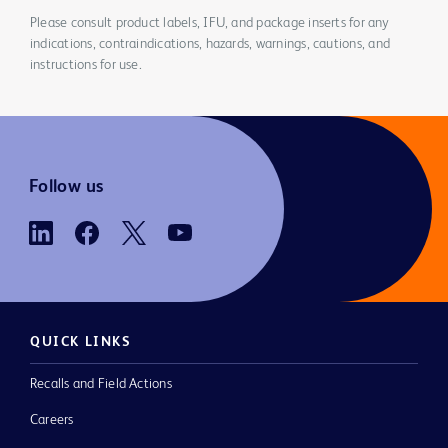
Please consult product labels, IFU, and package inserts for any
indications, contraindications, hazards, warnings, cautions, and
instructions for use.
Follow us
QUICK LINKS
Recalls and Field Actions
Careers