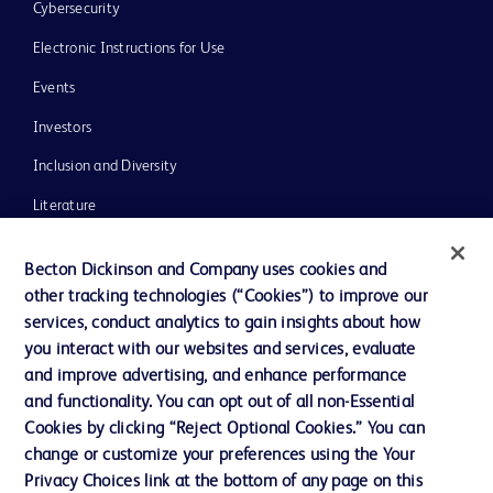
Cybersecurity
Electronic Instructions for Use
Events
Investors
Inclusion and Diversity
Literature
News, Media and Blogs
Becton Dickinson and Company uses cookies and
Our Company
other tracking technologies (“Cookies”) to improve our
services, conduct analytics to gain insights about how
Ethics and Compliance
you interact with our websites and services, evaluate
Support
and improve advertising, and enhance performance
and functionality. You can opt out of all non-Essential
Cookies by clicking “Reject Optional Cookies.” You can
Contact us
change or customize your preferences using the Your
Privacy Choices link at the bottom of any page on this
Cookie Preferences