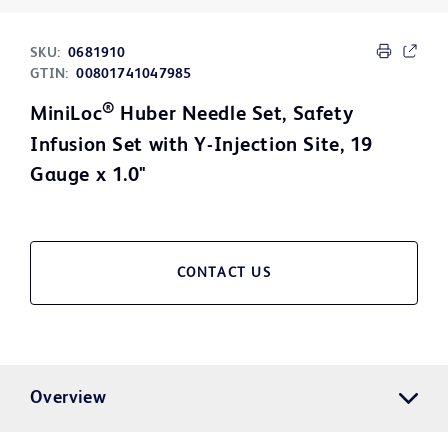
SKU:
0681910
GTIN:
00801741047985
®
MiniLoc
Huber Needle Set, Safety
Infusion Set with Y-Injection Site, 19
Gauge x 1.0"
CONTACT US
Overview