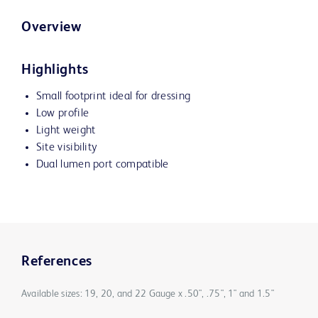
Overview
Highlights
Small footprint ideal for dressing
Low profile
Light weight
Site visibility
Dual lumen port compatible
References
Available sizes: 19, 20, and 22 Gauge x .50", .75", 1" and 1.5"