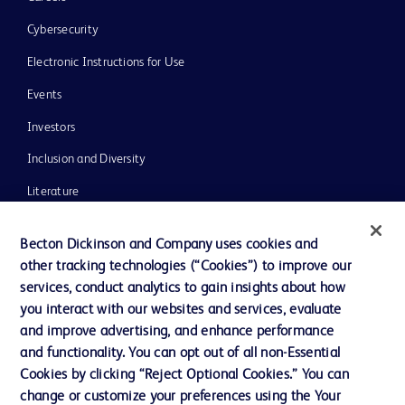
Cybersecurity
Electronic Instructions for Use
Events
Investors
Inclusion and Diversity
Literature
News, Media and Blogs
Becton Dickinson and Company uses cookies and
Our Company
other tracking technologies (“Cookies”) to improve our
services, conduct analytics to gain insights about how
Ethics and Compliance
you interact with our websites and services, evaluate
Support
and improve advertising, and enhance performance
and functionality. You can opt out of all non-Essential
Cookies by clicking “Reject Optional Cookies.” You can
Contact us
change or customize your preferences using the Your