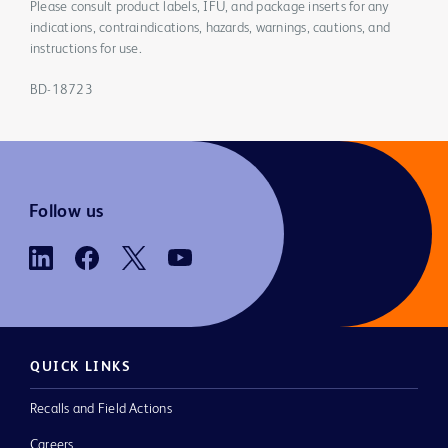
Please consult product labels, IFU, and package inserts for any
indications, contraindications, hazards, warnings, cautions, and
instructions for use.
BD-18723
Follow us
QUICK LINKS
Recalls and Field Actions
Careers