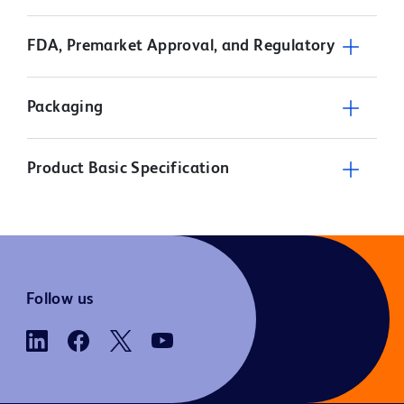
FDA, Premarket Approval, and Regulatory
Packaging
Product Basic Specification
Follow us