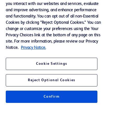
you interact with our websites and services, evaluate
Support
and improve advertising, and enhance performance
and functionality. You can opt out of all non-Essential
Cookies by clicking “Reject Optional Cookies.” You can
Contact us
change or customize your preferences using the Your
Privacy Choices link at the bottom of any page on this
Cookie Preferences
site. For more information, please review our Privacy
Privacy
Notice.
Privacy Notice.
Terms of Use
Cookie Settings
Website Accessibility
Reject Optional Cookies
Confirm
© 2026 BD. All rights reserved. BD and the BD Logo are trademarks of
Becton, Dickinson and Company. All other trademarks are the property of
their respective owners.