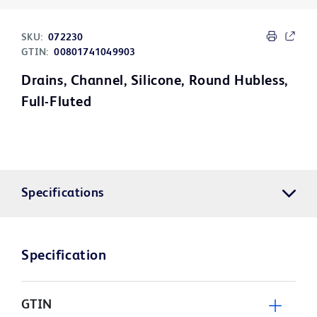
SKU:
072230
GTIN:
00801741049903
Drains, Channel, Silicone, Round Hubless,
Full-Fluted
Specifications
Specification
GTIN