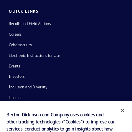
QUICK LINKS
Recalls and Field Actions
Careers
Cybersecurity
Electronic Instructions for Use
Events
Investors
Inclusion and Diversity
Literature
News, Media and Blogs
Becton Dickinson and Company uses cookies and
Our Company
other tracking technologies (“Cookies”) to improve our
services, conduct analytics to gain insights about how
Ethics and Compliance