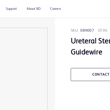
Support
About BD
Careers
SKU:
089007
GTIN:
Ureteral Ste
Guidewire
CONTACT