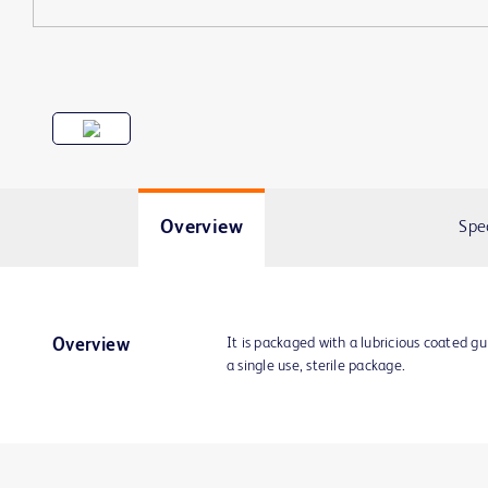
Overview
Spe
It is packaged with a lubricious coated g
Overview
a single use, sterile package.