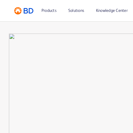
Products
Solutions
Knowledge Center