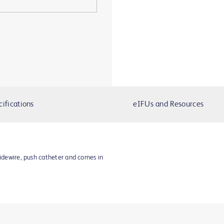
cifications
eIFUs and Resources
uidewire, push catheter and comes in