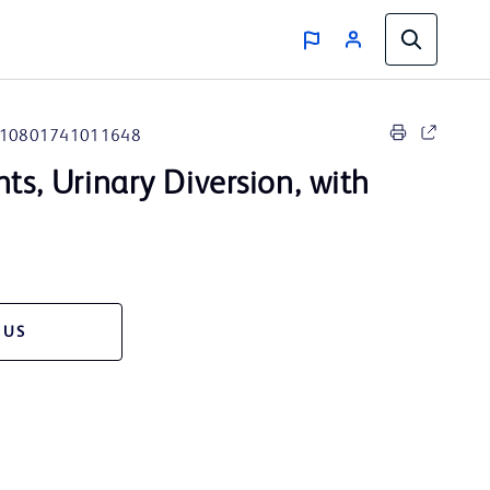
10801741011648
nts, Urinary Diversion, with
 US