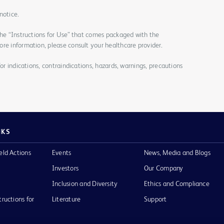
notice.
the “Instructions for Use” that comes packaged with the
re information, please consult your healthcare provider.
for indications, contraindications, hazards, warnings, precautions
NKS
eld Actions
Events
News, Media and Blogs
Investors
Our Company
Inclusion and Diversity
Ethics and Compliance
tructions for
Literature
Support