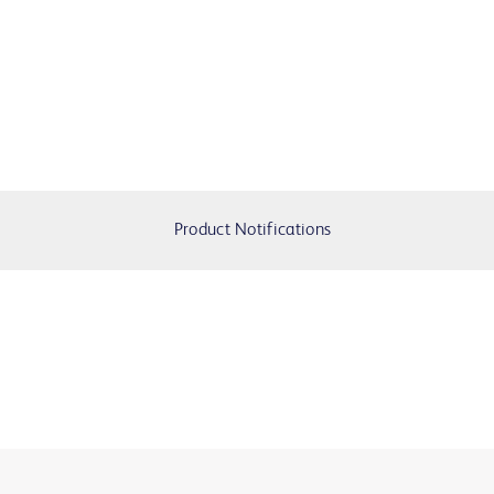
Product Notifications