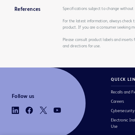
Specifications subject to change without 
References
For the latest information, always check 
product. If you are a consumer seeking mo
Please consult product labels and inserts 
and directions for use.
QUICK LI
Recalls and Fi
Follow us
Careers
Cybersecurity
Electronic Ins
Use