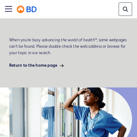
When you’re busy
advancing the world of health™
, some webpages
can't be found. Please double-check the web address or browse for
your topic in our search.
Return to the home page