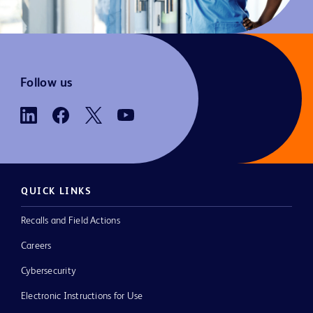
Follow us
QUICK LINKS
Recalls and Field Actions
Careers
Cybersecurity
Electronic Instructions for Use