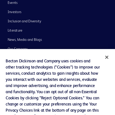
Events
Investors
Inclusion and Diversity
Literature
News, Media and Blogs
Our Company
Ethics and Compliance
Becton Dickinson and Company uses cookies and
other tracking technologies (“Cookies”) to improve our
Support
services, conduct analytics to gain insights about how
you interact with our websites and services, evaluate
and improve advertising, and enhance performance
Contact us
and functionality. You can opt out of all non-Essential
Cookie Preferences
Cookies by clicking “Reject Optional Cookies.” You can
change or customize your preferences using the Your
Privacy
Privacy Choices link at the bottom of any page on this