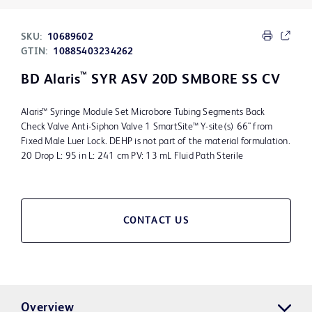
SKU:
10689602
GTIN:
10885403234262
™
BD Alaris
SYR ASV 20D SMBORE SS CV
Alaris™ Syringe Module Set Microbore Tubing Segments Back
Check Valve Anti-Siphon Valve 1 SmartSite™ Y-site(s) 66" from
Fixed Male Luer Lock. DEHP is not part of the material formulation.
20 Drop L: 95 in L: 241 cm PV: 13 mL Fluid Path Sterile
CONTACT US
Overview