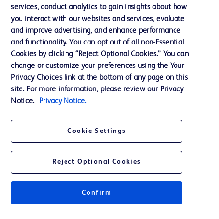
services, conduct analytics to gain insights about how
Ethics and Compliance
you interact with our websites and services, evaluate
Support
and improve advertising, and enhance performance
and functionality. You can opt out of all non-Essential
Cookies by clicking “Reject Optional Cookies.” You can
Contact us
change or customize your preferences using the Your
Privacy Choices link at the bottom of any page on this
Cookie Preferences
site. For more information, please review our Privacy
Privacy
Notice.
Privacy Notice.
Terms of Use
Cookie Settings
Website Accessibility
Reject Optional Cookies
Confirm
© 2026 BD. All rights reserved. BD and the BD Logo are trademarks of
Becton, Dickinson and Company. All other trademarks are the property of
their respective owners.