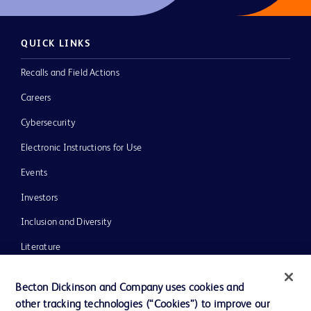
QUICK LINKS
Recalls and Field Actions
Careers
Cybersecurity
Electronic Instructions for Use
Events
Investors
Inclusion and Diversity
Literature
News, Media and Blogs
Becton Dickinson and Company uses cookies and
Our Company
other tracking technologies (“Cookies”) to improve our