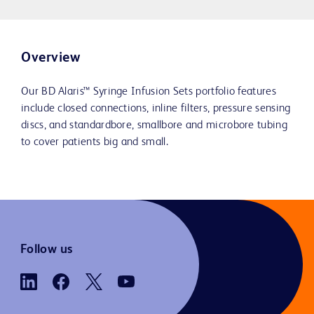
Overview
Our BD Alaris™ Syringe Infusion Sets portfolio features
include closed connections, inline filters, pressure sensing
discs, and standardbore, smallbore and microbore tubing
to cover patients big and small.
Follow us