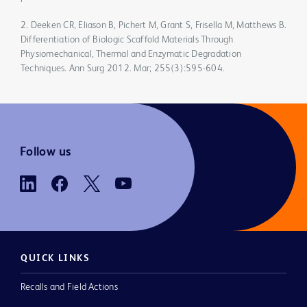
2. Deeken CR, Eliason B, Pichert M, Grant S, Frisella M, Matthews B.
Differentiation of Biologic Scaffold Materials Through
Physiomechanical, Thermal and Enzymatic Degradation
Techniques. Ann Surg 2012. Mar; 255(3):595-604.
Follow us
QUICK LINKS
Recalls and Field Actions