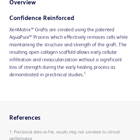
Overview
Confidence Reinforced
XenMatrix™ Grafts are created using the patented
AquaPure™ Process which effectively removes cells while
maintaining the structure and strength of the graft. The
resulting open collagen scaffold allows early cellular
infiltration and revascularization without a significant
loss of strength during the early healing process as
1
demonstrated in preclinical studies.
References
1. Preclinical data on file, results may not correlate to clinical
performance