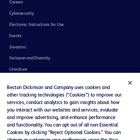
Careers
Cybersecurity
Electronic Instructions for Use
Events
Investors
Inclusion and Diversity
Literature
News, Media and Blogs
Becton Dickinson and Company uses cookies and
Our Company
other tracking technologies (“Cookies”) to improve our
services, conduct analytics to gain insights about how
Ethics and Compliance
you interact with our websites and services, evaluate
Support
and improve advertising, and enhance performance
and functionality. You can opt out of all non-Essential
Cookies by clicking “Reject Optional Cookies.” You can
Contact us