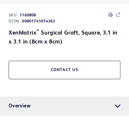
SKU:
1160808
GTIN:
00801741074363
™
XenMatrix
Surgical Graft, Square, 3.1 in
x 3.1 in (8cm x 8cm)
CONTACT US
Overview