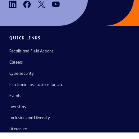
QUICK LINKS
Recalls and Field Actions
Careers
Cybersecurity
Electronic Instructions for Use
Events
Investors
Inclusion and Diversity
Literature