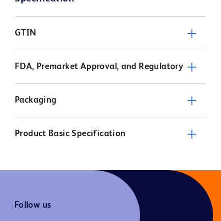
GTIN
FDA, Premarket Approval, and Regulatory
Packaging
Product Basic Specification
Follow us