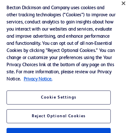
News, Media and Blogs
Becton Dickinson and Company uses cookies and
Our Company
other tracking technologies (“Cookies”) to improve our
services, conduct analytics to gain insights about how
Ethics and Compliance
you interact with our websites and services, evaluate
Support
and improve advertising, and enhance performance
and functionality. You can opt out of all non-Essential
Cookies by clicking “Reject Optional Cookies.” You can
Contact us
change or customize your preferences using the Your
Privacy Choices link at the bottom of any page on this
Cookie Preferences
site. For more information, please review our Privacy
Privacy
Notice.
Privacy Notice.
Terms of Use
Cookie Settings
Website Accessibility
Reject Optional Cookies