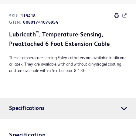
SKU:
119418
GTIN:
00801741076954
™
Lubricath
, Temperature-Sensing,
Preattached 6 Foot Extension Cable
These temperature sensing Foley catheters are available in silicone
or latex. They are available with and without a hydrogel coating
and are available with a 5cc balloon. 8-18Fr
Specifications
Specification