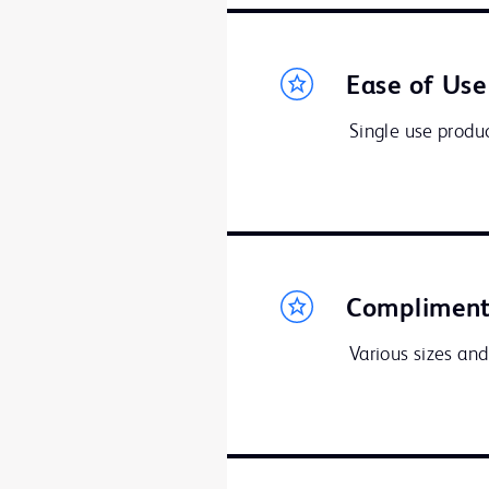
Ease of Use
Single use produc
Compliment
Various sizes and