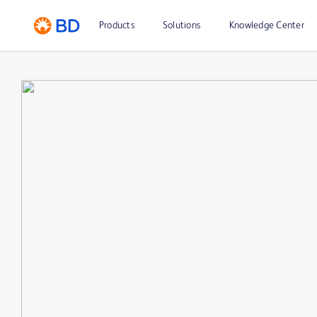
Products
Solutions
Knowledge Center