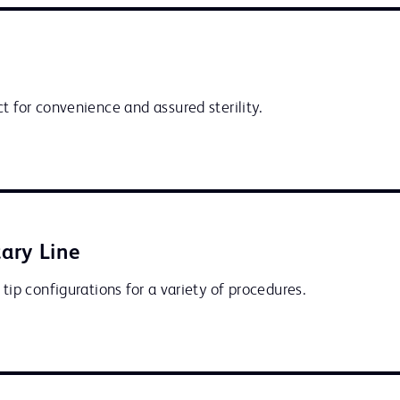
t for convenience and assured sterility.
ary Line
 tip configurations for a variety of procedures.