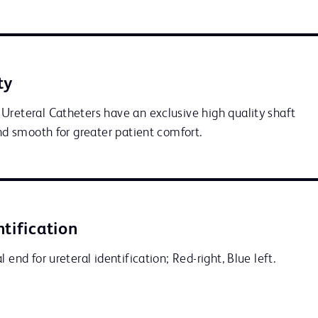
ty
Ureteral Catheters have an exclusive high quality shaft 
and smooth for greater patient comfort.
ntification
 end for ureteral identification; Red-right, Blue left.