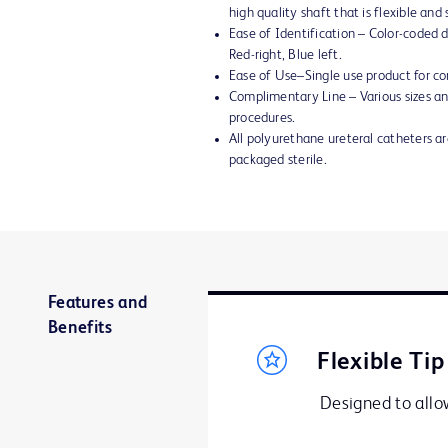
high quality shaft that is flexible an
Ease of Identification – Color-coded di
Red-right, Blue left.
Ease of Use–Single use product for co
Complimentary Line – Various sizes and
procedures.
All polyurethane ureteral catheters 
packaged sterile.
Features and
Benefits
Flexible Tip
Designed to allow