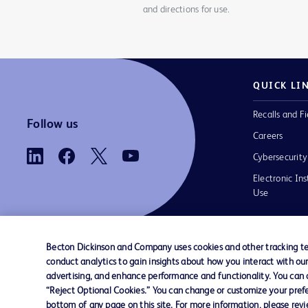
and directions for use.
QUICK LI
Recalls and Fi
Follow us
Careers
Cybersecurity
Electronic Ins
Use
Becton Dickinson and Company uses cookies and other tracking tec
conduct analytics to gain insights about how you interact with ou
Contact us
Cookie Preferences
Privacy
Terms 
advertising, and enhance performance and functionality. You can op
“Reject Optional Cookies.” You can change or customize your prefe
bottom of any page on this site. For more information, please rev