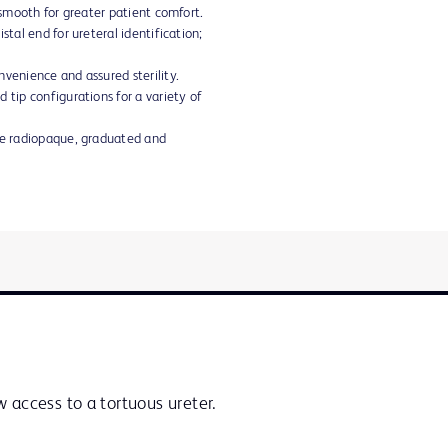
d smooth for greater patient comfort.
stal end for ureteral identification;
nvenience and assured sterility.
 tip configurations for a variety of
are radiopaque, graduated and
 access to a tortuous ureter.