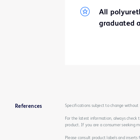
All polyure
graduated a
Specifications subject to change without 
References
For the latest information, always check 
product. If you are a consumer seeking mo
Please consult product labels and inserts 