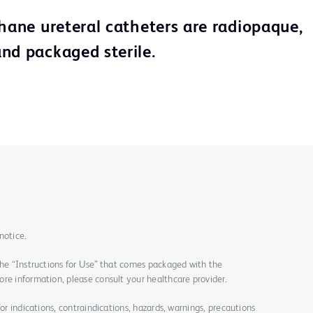
thane ureteral catheters are radiopaque,
nd packaged sterile.
notice.
the “Instructions for Use” that comes packaged with the
re information, please consult your healthcare provider.
for indications, contraindications, hazards, warnings, precautions