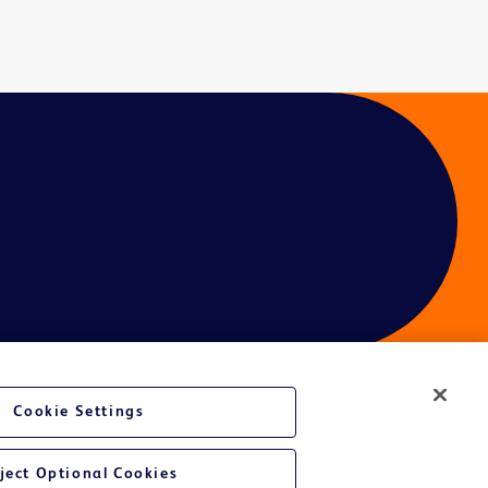
Cookie Settings
ject Optional Cookies