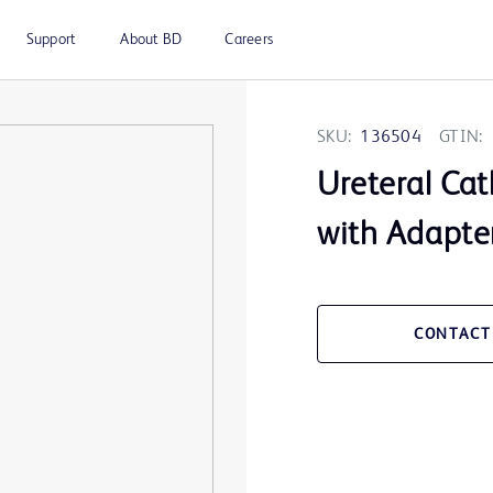
Support
About BD
Careers
SKU:
136504
GTIN:
Ureteral Cat
with Adapte
CONTACT