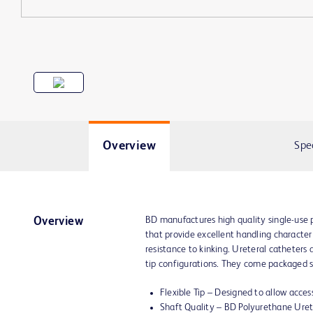
Overview
Spe
BD manufactures high quality single-use 
Overview
that provide excellent handling characteris
resistance to kinking. Ureteral catheters a
tip configurations. They come packaged ste
Flexible Tip – Designed to allow access
Shaft Quality – BD Polyurethane Uret