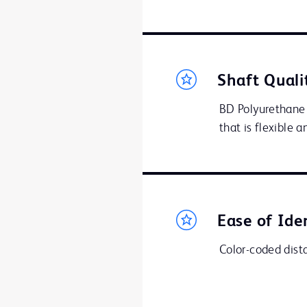
Shaft Quali
BD Polyurethane 
that is flexible 
Ease of Ide
Color-coded distal