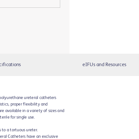
cifications
eIFUs and Resources
polyurethane ureteral catheters
tics, proper flexibility and
re available in a variety of sizes and
rile for single use.
 to a tortuous ureter.
eral Catheters have an exclusive