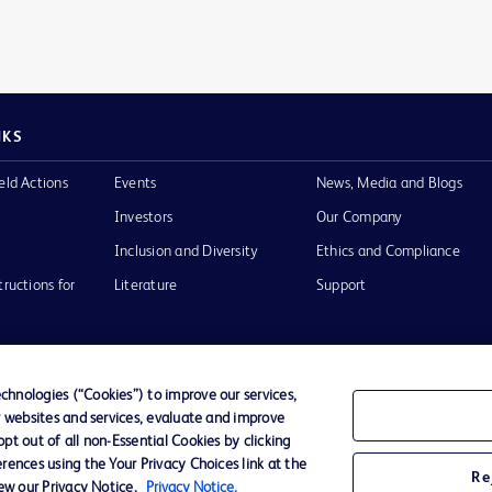
NKS
eld Actions
Events
News, Media and Blogs
Investors
Our Company
Inclusion and Diversity
Ethics and Compliance
tructions for
Literature
Support
hnologies (“Cookies”) to improve our services,
r websites and services, evaluate and improve
of Use
Website Accessibility
t out of all non-Essential Cookies by clicking
rences using the Your Privacy Choices link at the
Re
iew our Privacy Notice.
Privacy Notice.