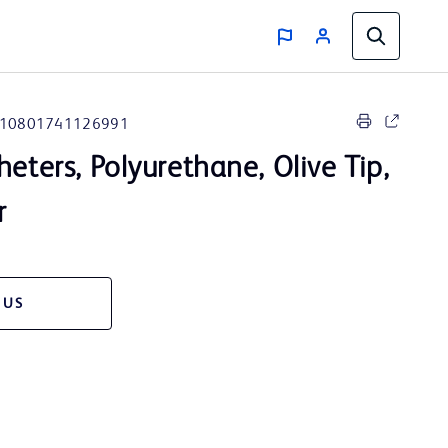
10801741126991
heters, Polyurethane, Olive Tip,
r
 US