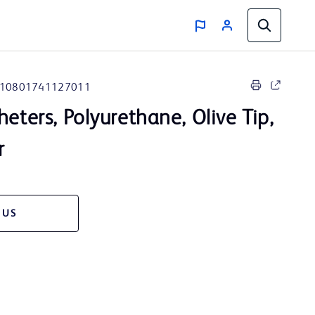
10801741127011
heters, Polyurethane, Olive Tip,
r
 US