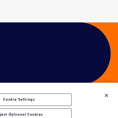
Cookie Settings
ject Optional Cookies