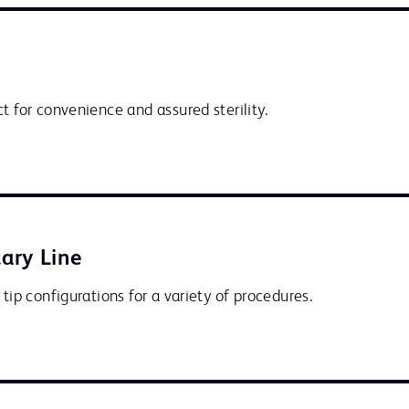
t for convenience and assured sterility.
ary Line
 tip configurations for a variety of procedures.