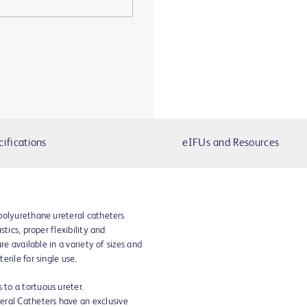
cifications
eIFUs and Resources
polyurethane ureteral catheters
tics, proper flexibility and
re available in a variety of sizes and
rile for single use.
 to a tortuous ureter.
eral Catheters have an exclusive