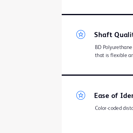
Shaft Quali
BD Polyurethane 
that is flexible 
Ease of Ide
Color-coded distal