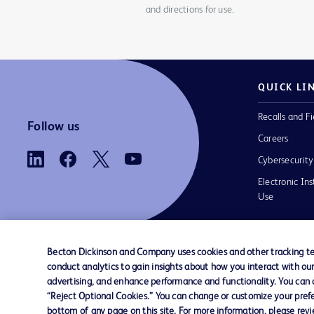
and directions for use.
QUICK LI
Recalls and Fi
Follow us
Careers
Cybersecurity
Electronic Ins
Use
Becton Dickinson and Company uses cookies and other tracking tec
conduct analytics to gain insights about how you interact with ou
Contact us
Cookie Preferences
Privacy
Terms 
advertising, and enhance performance and functionality. You can op
“Reject Optional Cookies.” You can change or customize your prefe
bottom of any page on this site. For more information, please rev