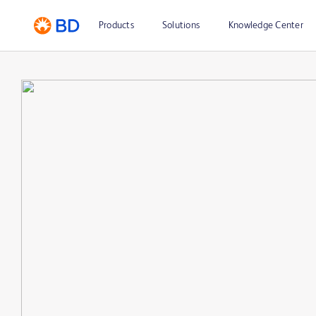
Products
Solutions
Knowledge Center