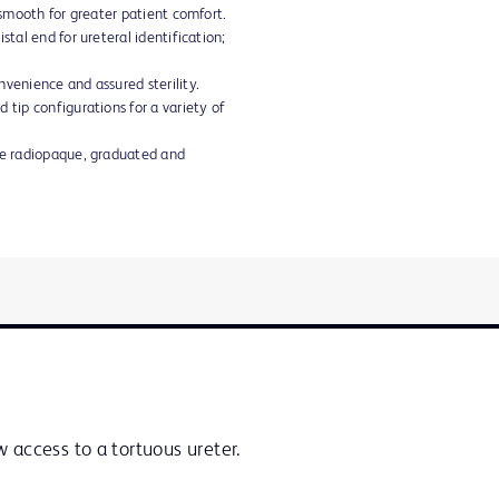
d smooth for greater patient comfort.
stal end for ureteral identification;
nvenience and assured sterility.
 tip configurations for a variety of
are radiopaque, graduated and
 access to a tortuous ureter.