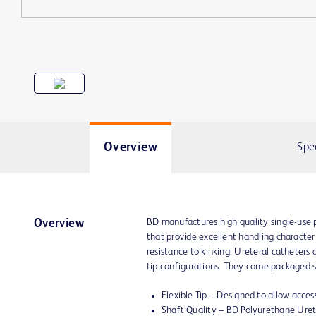
Overview
Spe
BD manufactures high quality single-use 
Overview
that provide excellent handling characteris
resistance to kinking. Ureteral catheters a
tip configurations. They come packaged ste
Flexible Tip – Designed to allow access
Shaft Quality – BD Polyurethane Uret