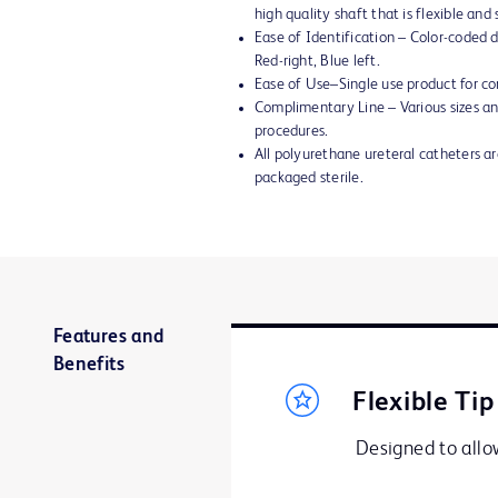
high quality shaft that is flexible an
Ease of Identification – Color-coded di
Red-right, Blue left.
Ease of Use–Single use product for co
Complimentary Line – Various sizes and
procedures.
All polyurethane ureteral catheters 
packaged sterile.
Features and
Benefits
Flexible Tip
Designed to allow