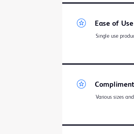
Ease of Use
Single use produc
Compliment
Various sizes and