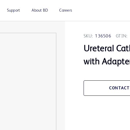
Support
About BD
Careers
SKU:
136506
GTIN:
Ureteral Cat
with Adapte
CONTACT