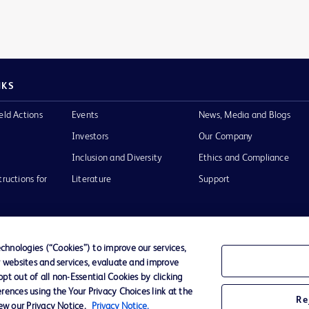
NKS
eld Actions
Events
News, Media and Blogs
Investors
Our Company
Inclusion and Diversity
Ethics and Compliance
tructions for
Literature
Support
hnologies (“Cookies”) to improve our services,
r websites and services, evaluate and improve
of Use
Website Accessibility
t out of all non-Essential Cookies by clicking
rences using the Your Privacy Choices link at the
Re
iew our Privacy Notice.
Privacy Notice.