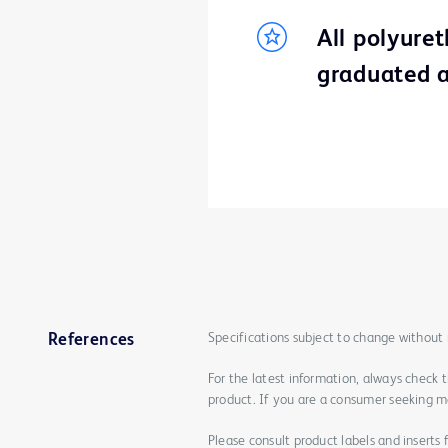
All polyure
graduated a
Specifications subject to change without 
References
For the latest information, always check 
product. If you are a consumer seeking mo
Please consult product labels and inserts 