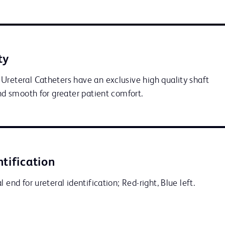
ty
Ureteral Catheters have an exclusive high quality shaft 
and smooth for greater patient comfort.
ntification
 end for ureteral identification; Red-right, Blue left.