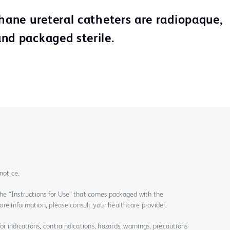
thane ureteral catheters are radiopaque,
nd packaged sterile.
notice.
the “Instructions for Use” that comes packaged with the
re information, please consult your healthcare provider.
for indications, contraindications, hazards, warnings, precautions