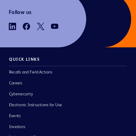
Follow us
QUICK LINKS
Recalls and Field Actions
Careers
Cybersecurity
Electronic Instructions for Use
Events
Investors