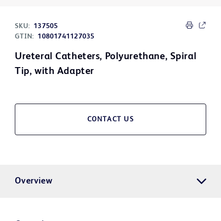
SKU:
137505
GTIN:
10801741127035
Ureteral Catheters, Polyurethane, Spiral
Tip, with Adapter
CONTACT US
Overview