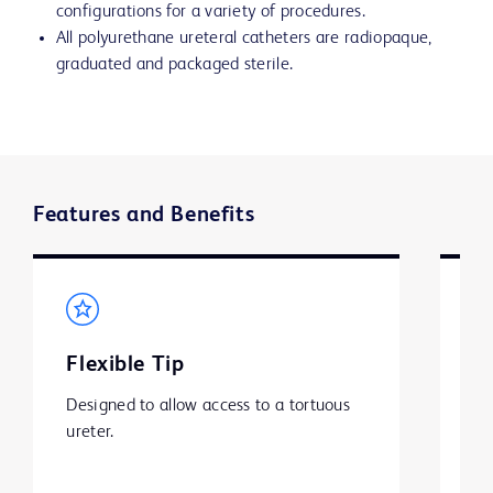
configurations for a variety of procedures.
All polyurethane ureteral catheters are radiopaque,
graduated and packaged sterile.
Features and Benefits
Flexible Tip
S
Designed to allow access to a tortuous 
BD
ureter.
ha
is
pa