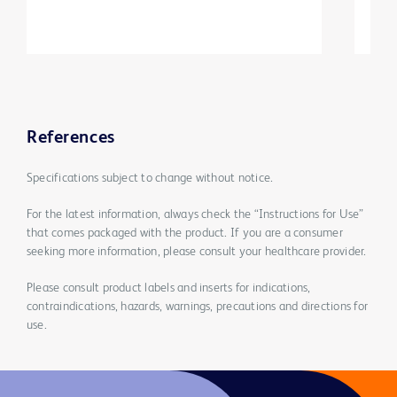
References
Specifications subject to change without notice.
For the latest information, always check the “Instructions for Use”
that comes packaged with the product. If you are a consumer
seeking more information, please consult your healthcare provider.
Please consult product labels and inserts for indications,
contraindications, hazards, warnings, precautions and directions for
use.