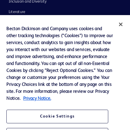
Inclusion and Diversity
Literature
News, Media and Blogs
Becton Dickinson and Company uses cookies and
Our Company
other tracking technologies (“Cookies”) to improve our
services, conduct analytics to gain insights about how
Ethics and Compliance
you interact with our websites and services, evaluate
Support
and improve advertising, and enhance performance
and functionality. You can opt out of all non-Essential
Cookies by clicking “Reject Optional Cookies.” You can
Contact us
change or customize your preferences using the Your
Privacy Choices link at the bottom of any page on this
Cookie Preferences
site. For more information, please review our Privacy
Privacy
Notice.
Privacy Notice.
Terms of Use
Cookie Settings
Website Accessibility