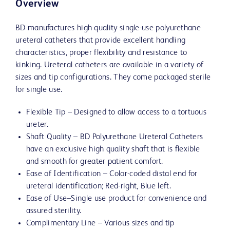
Overview
BD manufactures high quality single-use polyurethane
ureteral catheters that provide excellent handling
characteristics, proper flexibility and resistance to
kinking. Ureteral catheters are available in a variety of
sizes and tip configurations. They come packaged sterile
for single use.
Flexible Tip – Designed to allow access to a tortuous
ureter.
Shaft Quality – BD Polyurethane Ureteral Catheters
have an exclusive high quality shaft that is flexible
and smooth for greater patient comfort.
Ease of Identification – Color-coded distal end for
ureteral identification; Red-right, Blue left.
Ease of Use–Single use product for convenience and
assured sterility.
Complimentary Line – Various sizes and tip