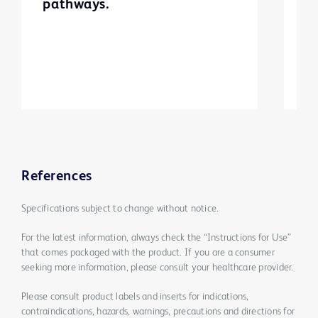
pathways.
t
t
References
Specifications subject to change without notice.
For the latest information, always check the “Instructions for Use”
that comes packaged with the product. If you are a consumer
seeking more information, please consult your healthcare provider.
Please consult product labels and inserts for indications,
contraindications, hazards, warnings, precautions and directions for