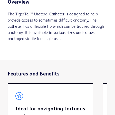
Overview
The TigerTail™ Ureteral Catheter is designed to help
provide access to sometimes difficult anatomy. The
catheter has a flexible tip which can be tracked through
anatomy. It is available in various sizes and comes
packaged sterile for single use.
Features and Benefits
Ideal for navigating tortuous
So