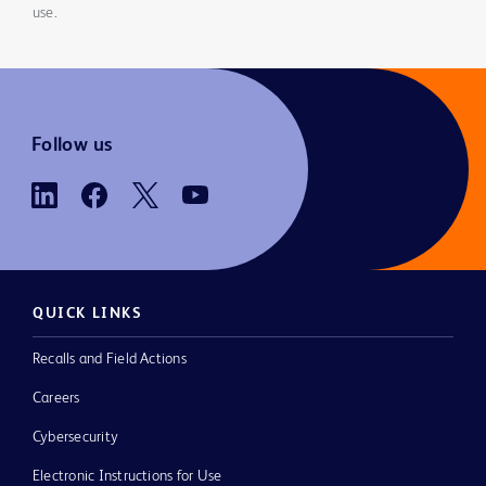
use.
Follow us
QUICK LINKS
Recalls and Field Actions
Careers
Cybersecurity
Electronic Instructions for Use