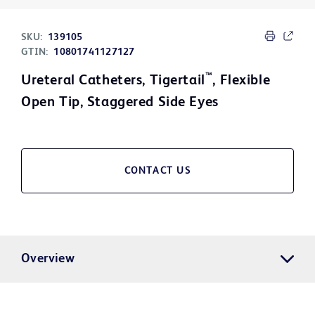
SKU:
139105
GTIN:
10801741127127
™
Ureteral Catheters, Tigertail
, Flexible
Open Tip, Staggered Side Eyes
CONTACT US
Overview