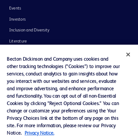
Events
Investors
Inclusion and Diversity
Literature
News, Media and Blogs
Becton Dickinson and Company uses cookies and
Our Company
other tracking technologies (“Cookies”) to improve our
services, conduct analytics to gain insights about how
Ethics and Compliance
you interact with our websites and services, evaluate
Support
and improve advertising, and enhance performance
and functionality. You can opt out of all non-Essential
Cookies by clicking “Reject Optional Cookies.” You can
Contact us
change or customize your preferences using the Your
Privacy Choices link at the bottom of any page on this
Cookie Preferences
site. For more information, please review our Privacy
Privacy
Notice.
Privacy Notice.