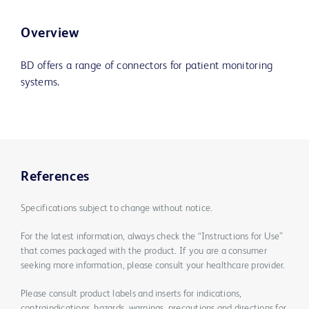
Overview
BD offers a range of connectors for patient monitoring
systems.
References
Specifications subject to change without notice.
For the latest information, always check the “Instructions for Use”
that comes packaged with the product. If you are a consumer
seeking more information, please consult your healthcare provider.
Please consult product labels and inserts for indications,
contraindications, hazards, warnings, precautions and directions for