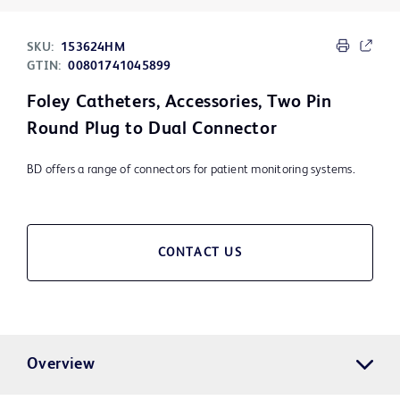
SKU:
153624HM
GTIN:
00801741045899
Foley Catheters, Accessories, Two Pin
Round Plug to Dual Connector
BD offers a range of connectors for patient monitoring systems.
CONTACT US
Overview