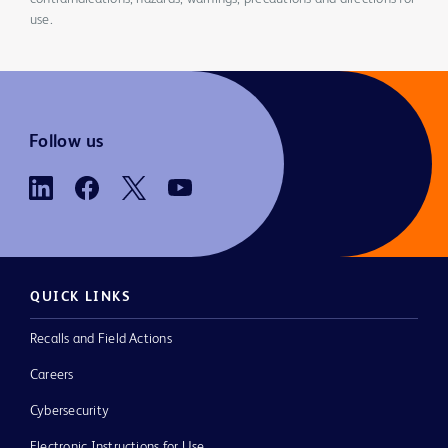
use.
Follow us
QUICK LINKS
Recalls and Field Actions
Careers
Cybersecurity
Electronic Instructions for Use