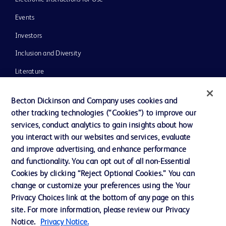
Events
Investors
Inclusion and Diversity
Literature
News, Media and Blogs
Becton Dickinson and Company uses cookies and
Our Company
other tracking technologies (“Cookies”) to improve our
services, conduct analytics to gain insights about how
Ethics and Compliance
you interact with our websites and services, evaluate
Support
and improve advertising, and enhance performance
and functionality. You can opt out of all non-Essential
Cookies by clicking “Reject Optional Cookies.” You can
Contact us
change or customize your preferences using the Your
Privacy Choices link at the bottom of any page on this
Cookie Preferences
site. For more information, please review our Privacy
Privacy
Notice.
Privacy Notice.