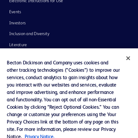
Electronic Instructions for Use
Events
Investors
Inclusion and Diversity
Literature
News, Media and Blogs
Becton Dickinson and Company uses cookies and
Our Company
other tracking technologies (“Cookies”) to improve our
services, conduct analytics to gain insights about how
Ethics and Compliance
you interact with our websites and services, evaluate
Support
and improve advertising, and enhance performance
and functionality. You can opt out of all non-Essential
Cookies by clicking “Reject Optional Cookies.” You can
Contact us
change or customize your preferences using the Your
Privacy Choices link at the bottom of any page on this
Cookie Preferences
site. For more information, please review our Privacy
Privacy
Notice.
Privacy Notice.