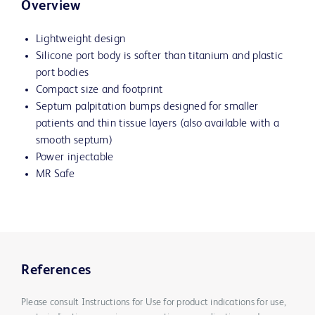
Overview
Lightweight design
Silicone port body is softer than titanium and plastic
port bodies
Compact size and footprint
Septum palpitation bumps designed for smaller
patients and thin tissue layers (also available with a
smooth septum)
Power injectable
MR Safe
References
Please consult Instructions for Use for product indications for use,