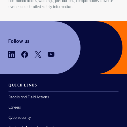
contraindications, warnings, precautions, complications, adverse
events and detailed safety information.
Follow us
QUICK LINKS
Recalls and Field Actions
Careers
Cybersecurity