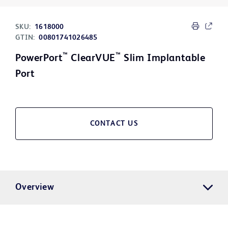
SKU:
1618000
GTIN:
00801741026485
™
™
PowerPort
ClearVUE
Slim Implantable
Port
CONTACT US
Overview