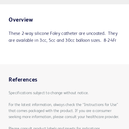
Overview
These 2-way silicone Foley catheter are uncoated. They
are available in 3cc, 5cc and 30cc balloon sizes. 8-24Fr
References
Specifications subject to change without notice.
For the latest information, always check the “Instructions for Use”
that comes packaged with the product. If you are a consumer
seeking more information, please consult your healthcare provider.
Please consult product labels and inserts for indications,