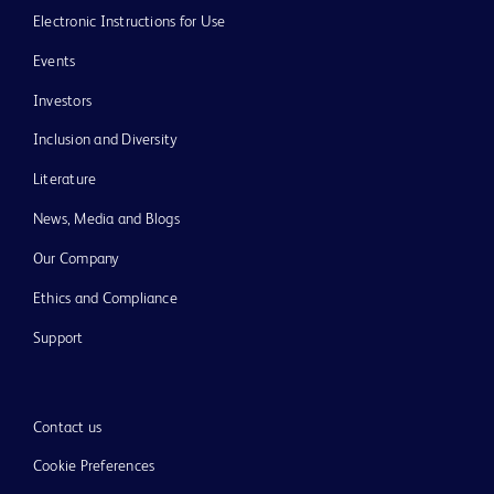
Electronic Instructions for Use
Events
Investors
Inclusion and Diversity
Literature
News, Media and Blogs
Our Company
Ethics and Compliance
Support
Contact us
Cookie Preferences