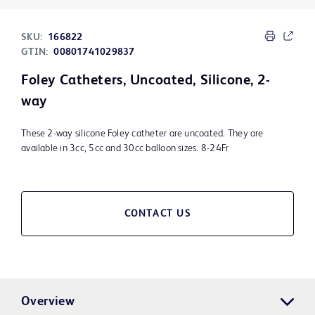
SKU:
166822
GTIN:
00801741029837
Foley Catheters, Uncoated, Silicone, 2-
way
These 2-way silicone Foley catheter are uncoated. They are
available in 3cc, 5cc and 30cc balloon sizes. 8-24Fr
CONTACT US
Overview