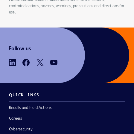
contraindications, hazards, warnings, precautions and directions for
use.
Follow us
QUICK LINKS
Recalls and Field Actions
Careers
Cybersecurity