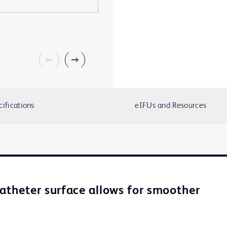
cifications
eIFUs and Resources
catheter surface allows for smoother