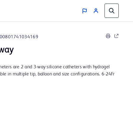
00801741034169
-way
theters are 2 and 3-way silicone catheters with hydrogel
ble in multiple tip, balloon and size configurations. 6-24Fr