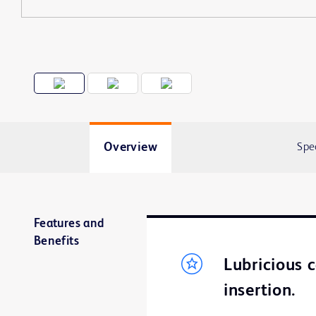
Overview
Spe
Features and
Benefits
Lubricious 
insertion.