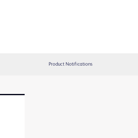
Product Notifications