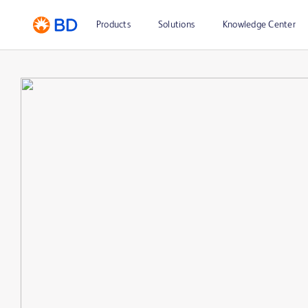
Products
Solutions
Knowledge Center