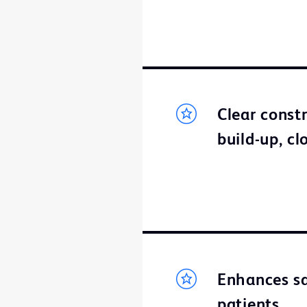
Clear const
build-up, cl
Enhances sa
patients.