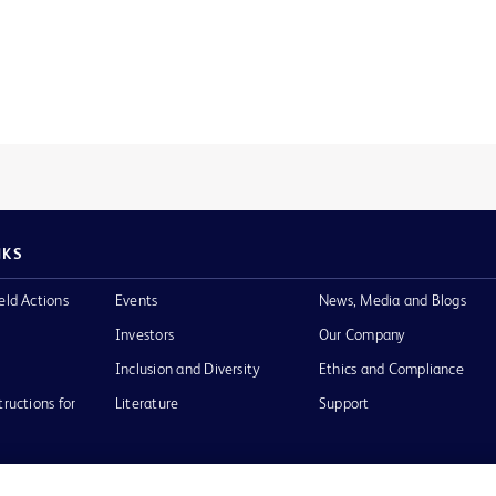
NKS
eld Actions
Events
News, Media and Blogs
Investors
Our Company
Inclusion and Diversity
Ethics and Compliance
tructions for
Literature
Support