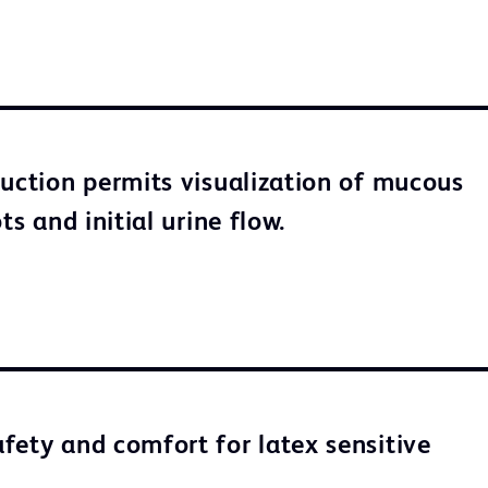
ruction permits visualization of mucous
ots and initial urine flow.
fety and comfort for latex sensitive