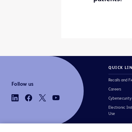
QUICK LI
Recalls and Fi
Follow us
Careers
Cybersecurity
Electronic Ins
Use