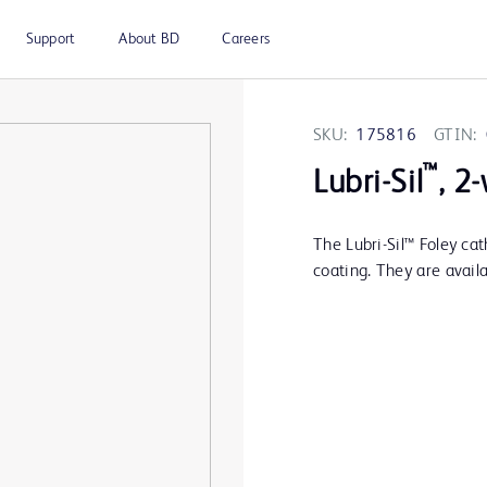
Support
About BD
Careers
SKU:
175816
GTIN:
™
Lubri-Sil
, 2
The Lubri-Sil™ Foley ca
coating. They are availa