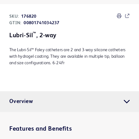
SKU:
176820
GTIN:
00801741034237
™
Lubri-Sil
, 2-way
The Lubri-Sil™ Foley catheters are 2 and 3-way silicone catheters
with hydrogel coating. They are available in multiple tip, balloon
and size configurations. 6-24Fr
Overview
Features and Benefits