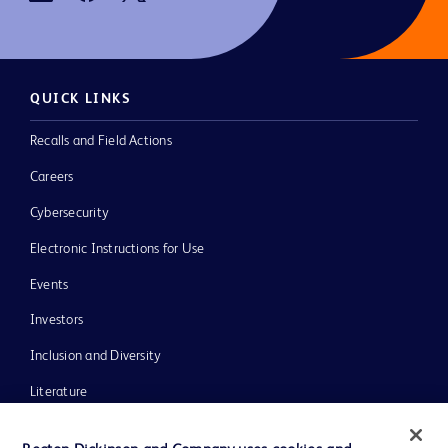
QUICK LINKS
Recalls and Field Actions
Careers
Cybersecurity
Electronic Instructions for Use
Events
Investors
Inclusion and Diversity
Literature
News, Media and Blogs