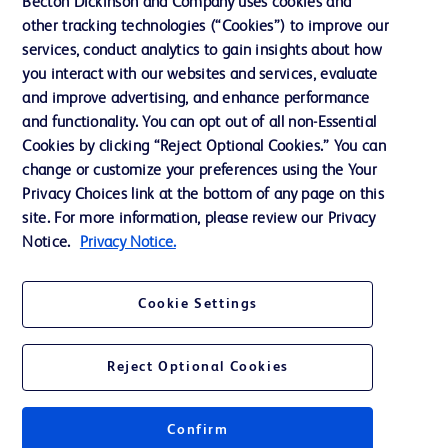
Becton Dickinson and Company uses cookies and
Our Company
other tracking technologies (“Cookies”) to improve our
services, conduct analytics to gain insights about how
Ethics and Compliance
you interact with our websites and services, evaluate
Support
and improve advertising, and enhance performance
and functionality. You can opt out of all non-Essential
Cookies by clicking “Reject Optional Cookies.” You can
Contact us
change or customize your preferences using the Your
Privacy Choices link at the bottom of any page on this
Cookie Preferences
site. For more information, please review our Privacy
Privacy
Notice.
Privacy Notice.
Terms of Use
Cookie Settings
Website Accessibility
Reject Optional Cookies
Confirm
© 2026 BD. All rights reserved. BD and the BD Logo are trademarks of
Becton, Dickinson and Company. All other trademarks are the property of