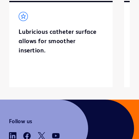
Lubricious catheter surface
C
allows for smoother
v
insertion.
bu
ur
Follow us