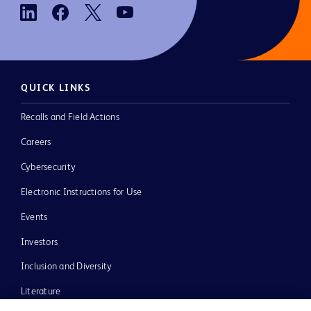
QUICK LINKS
Recalls and Field Actions
Careers
Cybersecurity
Electronic Instructions for Use
Events
Investors
Inclusion and Diversity
Literature