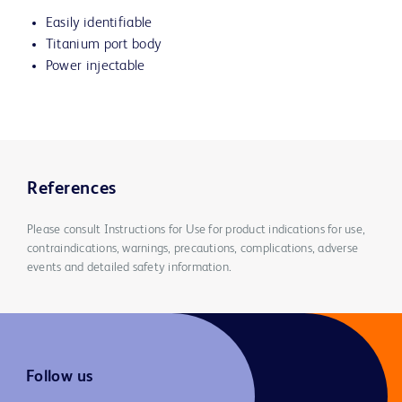
Easily identifiable
Titanium port body
Power injectable
References
Please consult Instructions for Use for product indications for use,
contraindications, warnings, precautions, complications, adverse
events and detailed safety information.
Follow us