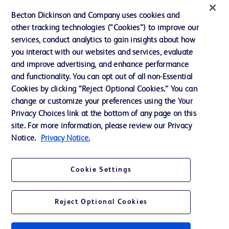
News, Media and Blogs
Becton Dickinson and Company uses cookies and
Our Company
other tracking technologies (“Cookies”) to improve our
services, conduct analytics to gain insights about how
Ethics and Compliance
you interact with our websites and services, evaluate
Support
and improve advertising, and enhance performance
and functionality. You can opt out of all non-Essential
Cookies by clicking “Reject Optional Cookies.” You can
Contact us
change or customize your preferences using the Your
Privacy Choices link at the bottom of any page on this
Cookie Preferences
site. For more information, please review our Privacy
Privacy
Notice.
Privacy Notice.
Terms of Use
Cookie Settings
Website Accessibility
Reject Optional Cookies