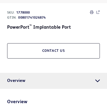
SKU:
1778000
GTIN:
00801741026874
™
PowerPort
Implantable Port
CONTACT US
Overview
Overview