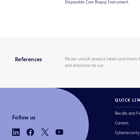
Disposable Core Biopsy Instrument.
Please consult product labels and inserts 
References
and directions for use.
QUICK LI
Recalls and Fi
Follow us
Careers
Cybersecurity