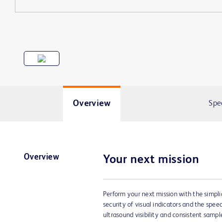
Overview
Spe
Overview
Your next mission
Perform your next mission with the simpli
security of visual indicators and the spe
ultrasound visibility and consistent sample