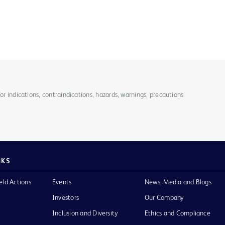
for indications, contraindications, hazards, warnings, precautions
NKS
eld Actions
Events
News, Media and Blogs
Investors
Our Company
Inclusion and Diversity
Ethics and Compliance