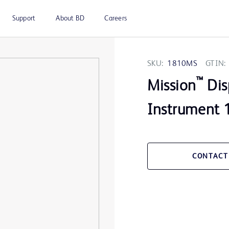
Support
About BD
Careers
SKU:
1810MS
GTIN:
™
Mission
Dis
Instrument 
CONTACT