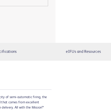
cifications
eIFUs and Resources
city of semi-automatic firing, the
ed that comes from excellent
 delivery. All with the Mission™