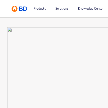
Products
Solutions
Knowledge Center