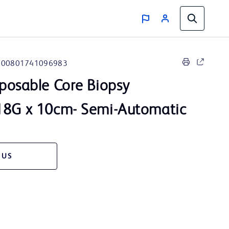
00801741096983
posable Core Biopsy
18G x 10cm- Semi-Automatic
 US