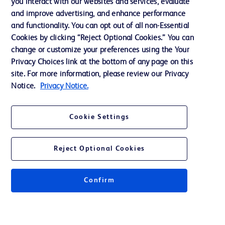
you interact with our websites and services, evaluate
Support
and improve advertising, and enhance performance
and functionality. You can opt out of all non-Essential
Cookies by clicking “Reject Optional Cookies.” You can
Contact us
change or customize your preferences using the Your
Privacy Choices link at the bottom of any page on this
Cookie Preferences
site. For more information, please review our Privacy
Privacy
Notice.
Privacy Notice.
Terms of Use
Cookie Settings
Website Accessibility
Reject Optional Cookies
Confirm
© 2026 BD. All rights reserved. BD and the BD Logo are trademarks of
Becton, Dickinson and Company. All other trademarks are the property of
their respective owners.