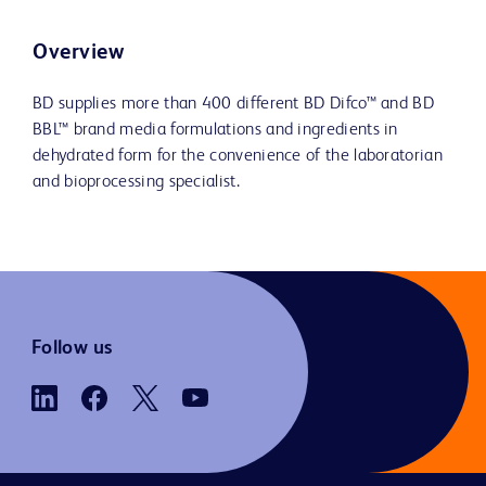
Overview
BD supplies more than 400 different BD Difco™ and BD
BBL™ brand media formulations and ingredients in
dehydrated form for the convenience of the laboratorian
and bioprocessing specialist.
Follow us