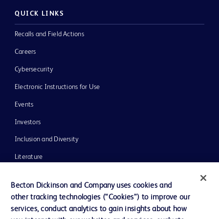
QUICK LINKS
Recalls and Field Actions
Careers
Cybersecurity
Electronic Instructions for Use
Events
Investors
Inclusion and Diversity
Literature
News, Media and Blogs
Becton Dickinson and Company uses cookies and
Our Company
other tracking technologies (“Cookies”) to improve our
services, conduct analytics to gain insights about how
Ethics and Compliance