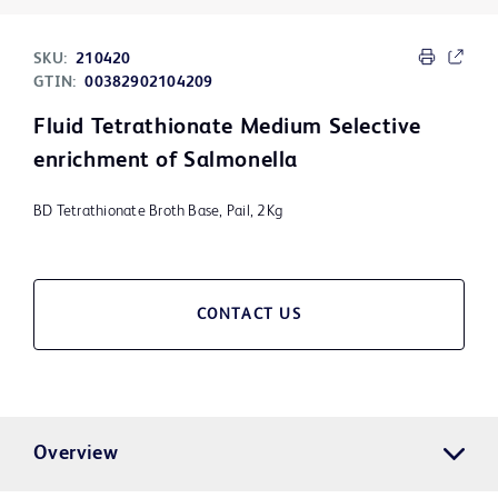
SKU:
210420
GTIN:
00382902104209
Fluid Tetrathionate Medium Selective
enrichment of Salmonella
BD Tetrathionate Broth Base, Pail, 2Kg
CONTACT US
Overview